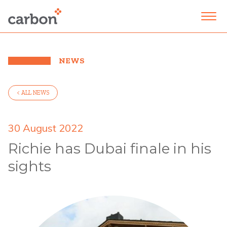
NEWS
< ALL NEWS
30 August 2022
Richie has Dubai finale in his
sights