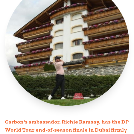
Carbon's ambassador, Richie Ramsay, has the DP
World Tour end-of-season finale in Dubai firmly