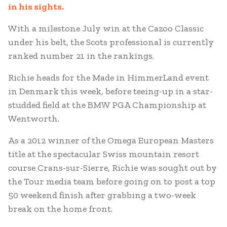
in his sights.
With a milestone July win at the Cazoo Classic
under his belt, the Scots professional is currently
ranked number 21 in the rankings.
Richie heads for the Made in HimmerLand event
in Denmark this week, before teeing-up in a star-
studded field at the BMW PGA Championship at
Wentworth.
As a 2012 winner of the Omega European Masters
title at the spectacular Swiss mountain resort
course Crans-sur-Sierre, Richie was sought out by
the Tour media team before going on to post a top
50 weekend finish after grabbing a two-week
break on the home front.