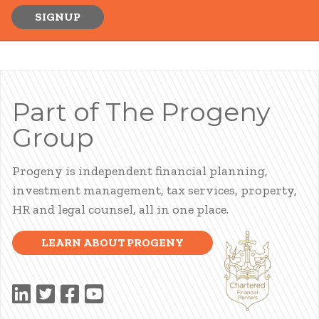
SIGNUP
Part of The Progeny
Group
Progeny is independent financial planning,
investment management, tax services, property,
HR and legal counsel, all in one place.
LEARN ABOUT PROGENY