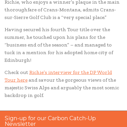
Richie, who enjoys a winner’s plaque in the main
thoroughfare of Crans-Montana, admits Crans-
sur-Sierre Golf Club is a “very special place.”
Having secured his fourth Tour title over the
summer, he touched upon his plans for the
“business end of the season” – and managed to
tuck in a mention for his adopted home city of
Edinburgh!
Check out
Richie’s interview for the DP World
Tour here
and savour the gorgeous views of the
majestic Swiss Alps and arguably the most scenic
backdrop in golf.
Sign-up for our Carbon Catch-Up
Newsletter