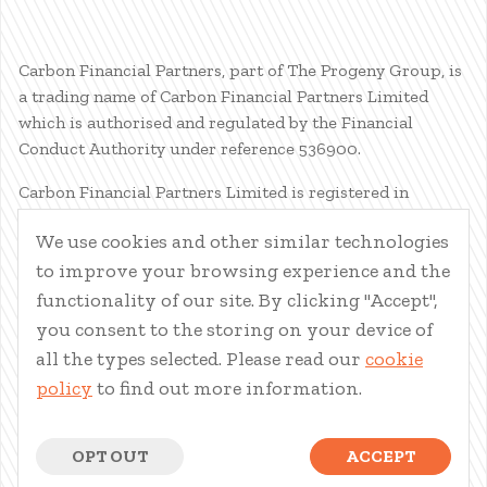
Carbon Financial Partners, part of The Progeny Group, is
a trading name of Carbon Financial Partners Limited
which is authorised and regulated by the Financial
Conduct Authority under reference 536900.
Carbon Financial Partners Limited is registered in
Scotland. Company registration number SC386400.
We use cookies and other similar technologies
Registered Address: 61 Manor Place, Edinburgh, EH3 7EG.
to improve your browsing experience and the
Carbon Financial Partners Limited is part of The Progeny
Group Limited.
functionality of our site. By clicking "Accept",
you consent to the storing on your device of
© Carbon Financial Partners 2026
all the types selected. Please read our
cookie
www.financial-ombudsman.org.uk
policy
to find out more information.
Client Account
|
Personal Finance Portal
|
Privacy Notice
|
Cookies
|
Careers
OPT OUT
ACCEPT