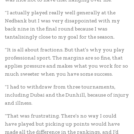
“I actually played really well generally at the
Nedbank but I was very disappointed with my
back nine in the final round because I was
tantalisingly close to my goal for the season.
“It is all about fractions. But that’s why you play
professional sport. The margins are so fine, that
applies pressure and makes what you work for so
much sweeter when you have some success.
“I had to withdraw from three tournaments,
including Dubai and the Dunhill, because of injury
and illness.
“That was frustrating. There’s no way I could
have played but picking up points would have
made all the difference in the rankings, and I’d