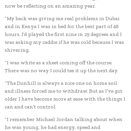
now be reflecting on an amazing year.
“My back was giving me real problems in Dubai
and in Kenya I was in bed for the best part of 48
hours. I’d played the first nine in 29 degrees and I
was asking my caddie if he was cold because I was
shivering.
“I was white as a sheet coming off the course.
There was no way I could tee it up the next day.
“The Dunhill is always a nice one on home soil
and illness forced me to withdraw. But as I’ve got
older I have become more at ease with the things I
can and can’t control.
“I remember Michael Jordan talking about when
he was young, he had energy, speed and