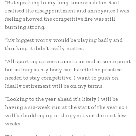
“But speaking to my long-time coach Ian Rae I
realised the disappointment and annoyance I was
feeling showed the competitive fire was still
burning strong.
“My biggest worry would be playing badly and
thinking it didn’t really matter.
“All sporting careers come to an end at some point
but as long as my body can handle the practice
needed to stay competitive, I want to push on.
Ideally retirement will be on my terms.
“Looking to the year ahead it’s likely I will be
having a six-week run at the start of the year so I
will be building up in the gym over the next few
weeks.