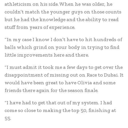
athleticism on his side. When he was older, he
couldn’t match the younger guys on those counts
but he had the knowledge and the ability to read
stuff from years of experience.
“In my case I know I don’t have to hit hundreds of
balls which grind on your body in trying to find
little improvements here and there.
“I must admit it took me a few days to get over the
disappointment of missing out on Race to Dubai. It
would have been great to have Olivia and some
friends there again for the season finale.
“I have had to get that out of my system. I had
come so close to making the top 50, finishing at
55.