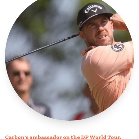
Carbon's ambassador on the DP World Tour,