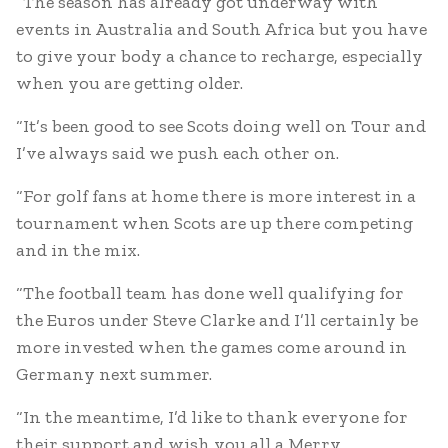
“The season has already got underway with
events in Australia and South Africa but you have
to give your body a chance to recharge, especially
when you are getting older.
“It’s been good to see Scots doing well on Tour and
I’ve always said we push each other on.
“For golf fans at home there is more interest in a
tournament when Scots are up there competing
and in the mix.
“The football team has done well qualifying for
the Euros under Steve Clarke and I’ll certainly be
more invested when the games come around in
Germany next summer.
“In the meantime, I’d like to thank everyone for
their support and wish you all a Merry