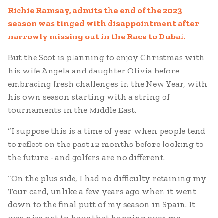
Richie Ramsay, admits the end of the 2023
season was tinged with disappointment after
narrowly missing out in the Race to Dubai.
But the Scot is planning to enjoy Christmas with
his wife Angela and daughter Olivia before
embracing fresh challenges in the New Year, with
his own season starting with a string of
tournaments in the Middle East.
“I suppose this is a time of year when people tend
to reflect on the past 12 months before looking to
the future - and golfers are no different.
“On the plus side, I had no difficulty retaining my
Tour card, unlike a few years ago when it went
down to the final putt of my season in Spain. It
was nice not to have that hanging over me.