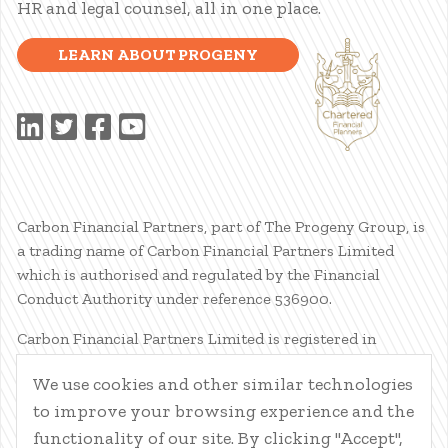
HR and legal counsel, all in one place.
LEARN ABOUT PROGENY
Carbon Financial Partners, part of The Progeny Group, is
a trading name of Carbon Financial Partners Limited
which is authorised and regulated by the Financial
Conduct Authority under reference 536900.
Carbon Financial Partners Limited is registered in
Scotland. Company registration number SC386400.
We use cookies and other similar technologies
Registered Address: 61 Manor Place, Edinburgh, EH3 7EG.
to improve your browsing experience and the
Carbon Financial Partners Limited is part of The Progeny
Group Limited.
functionality of our site. By clicking "Accept",