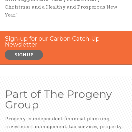
Christmas and a Healthy and Prosperous New
Year.”
Sign-up for our Carbon Catch-Up
Newsletter
SIGNUP
Part of The Progeny
Group
Progeny is independent financial planning,
investment management, tax services, property,