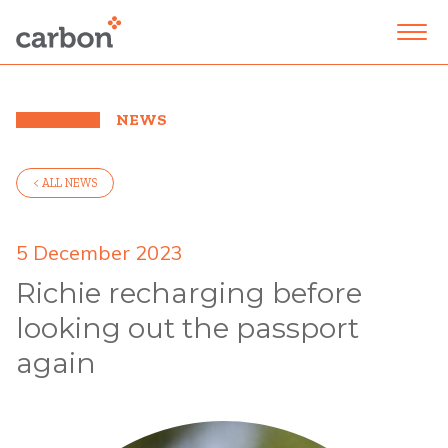
NEWS
< ALL NEWS
5 December 2023
Richie recharging before
looking out the passport
again