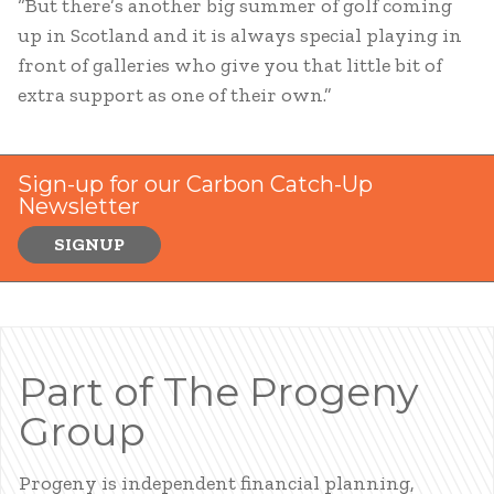
“But there’s another big summer of golf coming
up in Scotland and it is always special playing in
front of galleries who give you that little bit of
extra support as one of their own.”
Sign-up for our Carbon Catch-Up
Newsletter
SIGNUP
Part of The Progeny
Group
Progeny is independent financial planning,