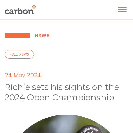
NEWS
< ALL NEWS
24 May 2024
Richie sets his sights on the
2024 Open Championship