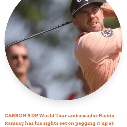
CARBON’S DP World Tour ambassador Richie
Ramsay has his sights set on pegging it up at