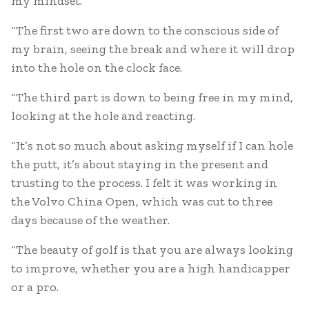
my mindset.
“The first two are down to the conscious side of
my brain, seeing the break and where it will drop
into the hole on the clock face.
“The third part is down to being free in my mind,
looking at the hole and reacting.
“It’s not so much about asking myself if I can hole
the putt, it’s about staying in the present and
trusting to the process. I felt it was working in
the Volvo China Open, which was cut to three
days because of the weather.
“The beauty of golf is that you are always looking
to improve, whether you are a high handicapper
or a pro.