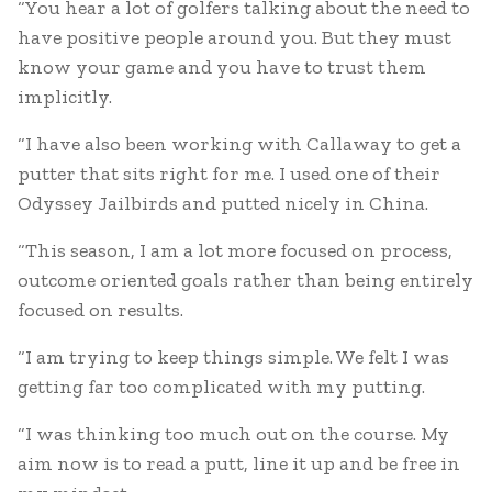
“You hear a lot of golfers talking about the need to
have positive people around you. But they must
know your game and you have to trust them
implicitly.
“I have also been working with Callaway to get a
putter that sits right for me. I used one of their
Odyssey Jailbirds and putted nicely in China.
“This season, I am a lot more focused on process,
outcome oriented goals rather than being entirely
focused on results.
“I am trying to keep things simple. We felt I was
getting far too complicated with my putting.
“I was thinking too much out on the course. My
aim now is to read a putt, line it up and be free in