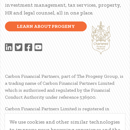
investment management, tax services, property,
HR and legal counsel, all in one place.
LEARN ABOUT PROGENY
Carbon Financial Partners, part of The Progeny Group, is
a trading name of Carbon Financial Partners Limited
which is authorised and regulated by the Financial
Conduct Authority under reference 536900.
Carbon Financial Partners Limited is registered in
Scotland. Company registration number SC386400.
We use cookies and other similar technologies
Registered Address: 61 Manor Place, Edinburgh, EH3 7EG.
to improve your browsing experience and the
Carbon Financial Partners Limited is part of The Progeny