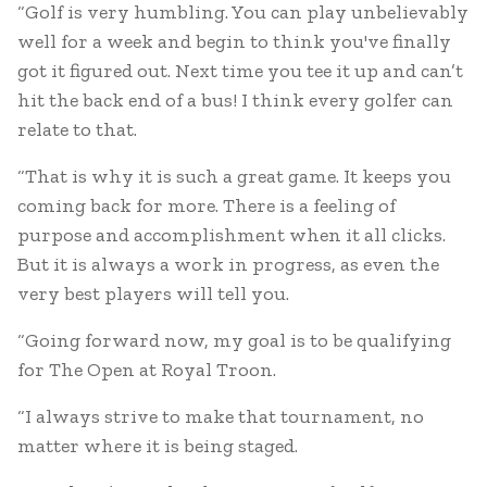
“Golf is very humbling. You can play unbelievably
well for a week and begin to think you've finally
got it figured out. Next time you tee it up and can’t
hit the back end of a bus! I think every golfer can
relate to that.
“That is why it is such a great game. It keeps you
coming back for more. There is a feeling of
purpose and accomplishment when it all clicks.
But it is always a work in progress, as even the
very best players will tell you.
“Going forward now, my goal is to be qualifying
for The Open at Royal Troon.
“I always strive to make that tournament, no
matter where it is being staged.