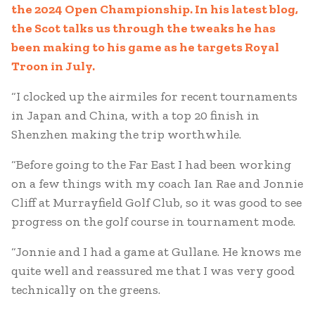
the 2024 Open Championship. In his latest blog,
the Scot talks us through the tweaks he has
been making to his game as he targets Royal
Troon in July.
“I clocked up the airmiles for recent tournaments
in Japan and China, with a top 20 finish in
Shenzhen making the trip worthwhile.
“Before going to the Far East I had been working
on a few things with my coach Ian Rae and Jonnie
Cliff at Murrayfield Golf Club, so it was good to see
progress on the golf course in tournament mode.
“Jonnie and I had a game at Gullane. He knows me
quite well and reassured me that I was very good
technically on the greens.