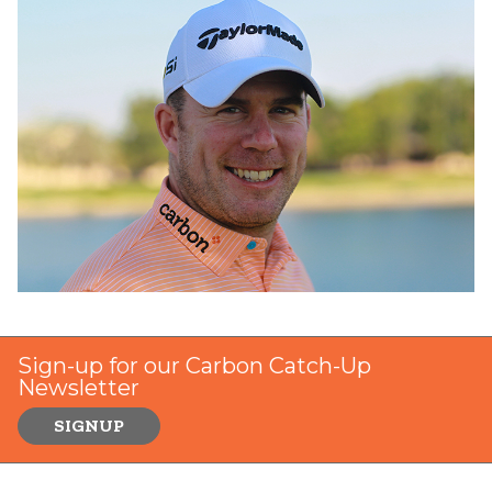
Sign-up for our Carbon Catch-Up
Newsletter
SIGNUP