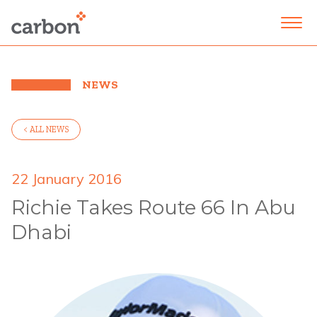
NEWS
< ALL NEWS
22 January 2016
Richie Takes Route 66 In Abu
Dhabi