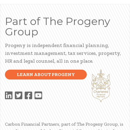
Part of The Progeny
Group
Progeny is independent financial planning,
investment management, tax services, property,
HR and legal counsel, all in one place.
LEARN ABOUT PROGENY
Carbon Financial Partners, part of The Progeny Group, is