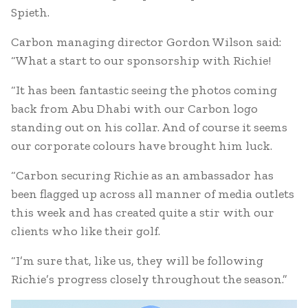
Spieth.
Carbon managing director Gordon Wilson said:
“What a start to our sponsorship with Richie!
“It has been fantastic seeing the photos coming
back from Abu Dhabi with our Carbon logo
standing out on his collar. And of course it seems
our corporate colours have brought him luck.
“Carbon securing Richie as an ambassador has
been flagged up across all manner of media outlets
this week and has created quite a stir with our
clients who like their golf.
“I’m sure that, like us, they will be following
Richie’s progress closely throughout the season.”