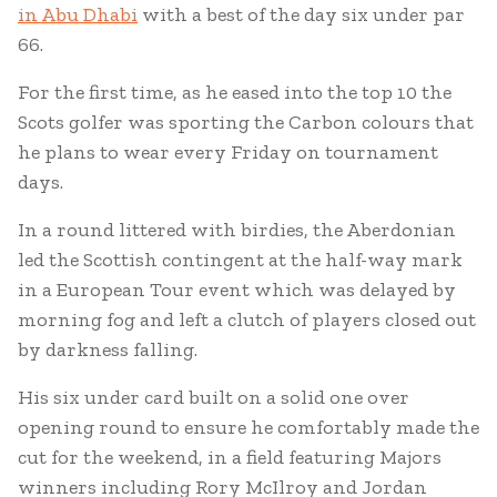
in Abu Dhabi
with a best of the day six under par
66.
For the first time, as he eased into the top 10 the
Scots golfer was sporting the Carbon colours that
he plans to wear every Friday on tournament
days.
In a round littered with birdies, the Aberdonian
led the Scottish contingent at the half-way mark
in a European Tour event which was delayed by
morning fog and left a clutch of players closed out
by darkness falling.
His six under card built on a solid one over
opening round to ensure he comfortably made the
cut for the weekend, in a field featuring Majors
winners including Rory McIlroy and Jordan