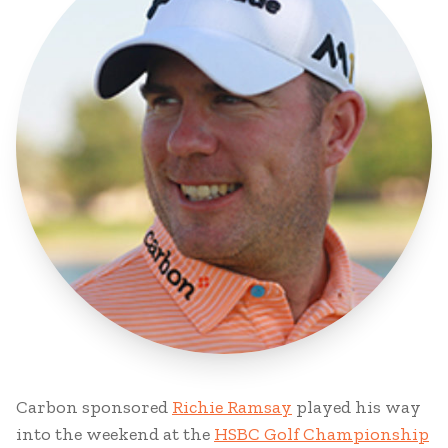
Carbon sponsored
Richie Ramsay
played his way
into the weekend at the
HSBC Golf Championship