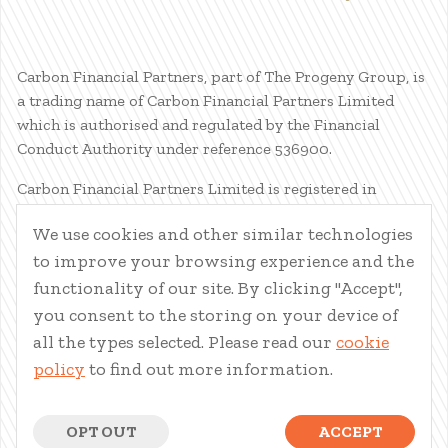
Carbon Financial Partners, part of The Progeny Group, is
a trading name of Carbon Financial Partners Limited
which is authorised and regulated by the Financial
Conduct Authority under reference 536900.
Carbon Financial Partners Limited is registered in
Scotland. Company registration number SC386400.
We use cookies and other similar technologies
Registered Address: 61 Manor Place, Edinburgh, EH3 7EG.
to improve your browsing experience and the
Carbon Financial Partners Limited is part of The Progeny
Group Limited.
functionality of our site. By clicking "Accept",
you consent to the storing on your device of
© Carbon Financial Partners 2026
all the types selected. Please read our
cookie
www.financial-ombudsman.org.uk
policy
to find out more information.
Client Account
|
Personal Finance Portal
|
Privacy Notice
|
Cookies
|
Careers
OPT OUT
ACCEPT