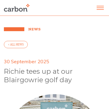
NEWS
< ALL NEWS
30 September 2025
Richie tees up at our
Blairgowrie golf day