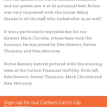
and our guests saw it at its autumnal best. Richie
was very impressed with the course. Many
thanks to all the staff who looked after us so well.”
It was a particularly enjoyable day for our
director Mark Christie, whose team took the
honours. He was joined by Pete Stewart, Steven
Thomson and Stan Moroney.
Richie Ramsay (centre) pictured with the winning
team at the Carbon Financial Golf Day, from left,
Pete Stewart, Steven Thomson, Mark Christie and
Stan Moroney.
Sign-up for our Carbon Catch-Up