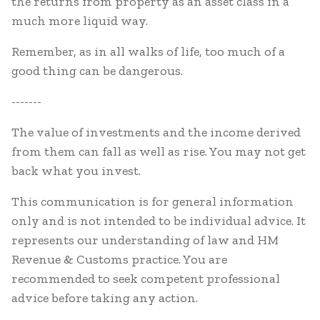
the returns from property as an asset class in a
much more liquid way.
Remember, as in all walks of life, too much of a
good thing can be dangerous.
-------
The value of investments and the income derived
from them can fall as well as rise. You may not get
back what you invest.
This communication is for general information
only and is not intended to be individual advice. It
represents our understanding of law and HM
Revenue & Customs practice. You are
recommended to seek competent professional
advice before taking any action.