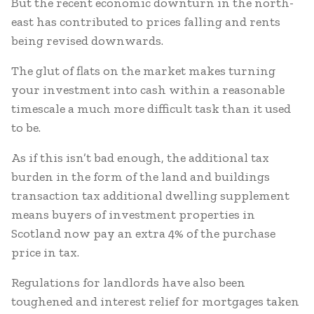
But the recent economic downturn in the north-
east has contributed to prices falling and rents
being revised downwards.
The glut of flats on the market makes turning
your investment into cash within a reasonable
timescale a much more difficult task than it used
to be.
As if this isn’t bad enough, the additional tax
burden in the form of the land and buildings
transaction tax additional dwelling supplement
means buyers of investment properties in
Scotland now pay an extra 4% of the purchase
price in tax.
Regulations for landlords have also been
toughened and interest relief for mortgages taken