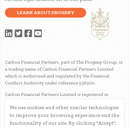
LEARN ABOUT PROGENY
Carbon Financial Partners, part of The Progeny Group, is
a trading name of Carbon Financial Partners Limited
which is authorised and regulated by the Financial
Conduct Authority under reference 536900.
Carbon Financial Partners Limited is registered in
Scotland. Company registration number SC386400.
We use cookies and other similar technologies
Registered Address: 61 Manor Place, Edinburgh, EH3 7EG.
to improve your browsing experience and the
Carbon Financial Partners Limited is part of The Progeny
Group Limited.
functionality of our site. By clicking "Accept",