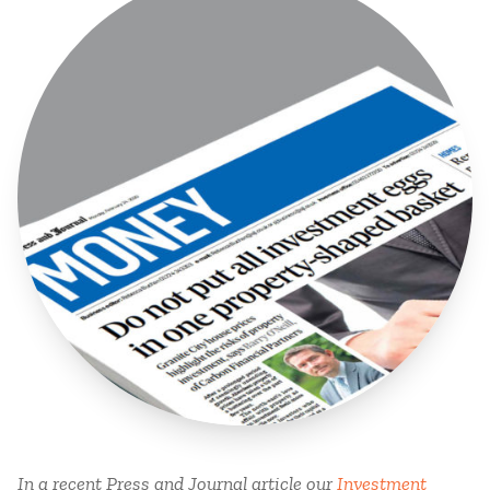
In a recent Press and Journal article our
Investment