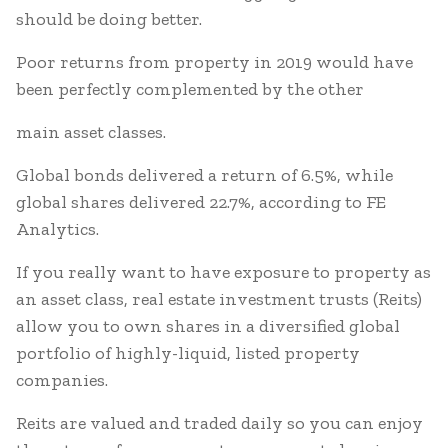
should be doing better.
Poor returns from property in 2019 would have
been perfectly complemented by the other
main asset classes.
Global bonds delivered a return of 6.5%, while
global shares delivered 22.7%, according to FE
Analytics.
If you really want to have exposure to property as
an asset class, real estate investment trusts (Reits)
allow you to own shares in a diversified global
portfolio of highly-liquid, listed property
companies.
Reits are valued and traded daily so you can enjoy