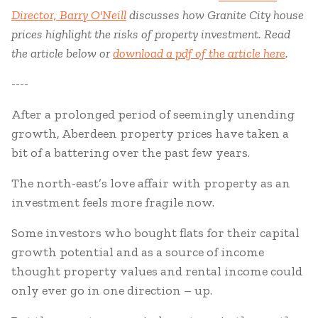
Director, Barry O'Neill
discusses how Granite City house
prices highlight the risks of property investment. Read
the article below or
download a pdf of the article here
.
----
After a prolonged period of seemingly unending
growth, Aberdeen property prices have taken a
bit of a battering over the past few years.
The north-east’s love affair with property as an
investment feels more fragile now.
Some investors who bought flats for their capital
growth potential and as a source of income
thought property values and rental income could
only ever go in one direction – up.