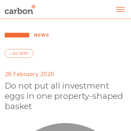
NEWS
< ALL NEWS
26 February 2020
Do not put all investment
eggs in one property-shaped
basket