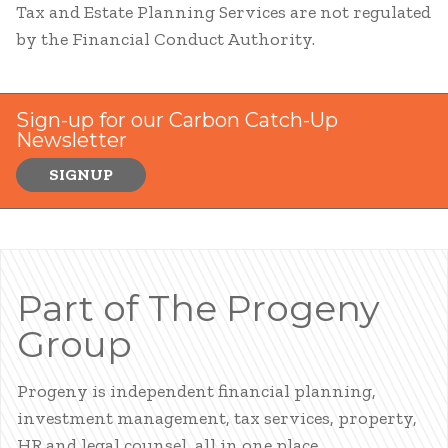
Tax and Estate Planning Services are not regulated
by the Financial Conduct Authority.
Sign-up for our Carbon Catch-Up
Newsletter
SIGNUP
Part of The Progeny
Group
Progeny is independent financial planning,
investment management, tax services, property,
HR and legal counsel, all in one place.