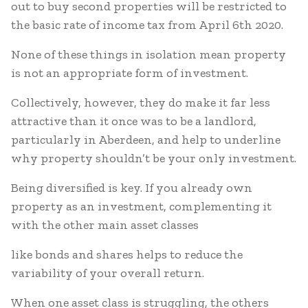
out to buy second properties will be restricted to
the basic rate of income tax from April 6th 2020.
None of these things in isolation mean property
is not an appropriate form of investment.
Collectively, however, they do make it far less
attractive than it once was to be a landlord,
particularly in Aberdeen, and help to underline
why property shouldn’t be your only investment.
Being diversified is key. If you already own
property as an investment, complementing it
with the other main asset classes
like bonds and shares helps to reduce the
variability of your overall return.
When one asset class is struggling, the others