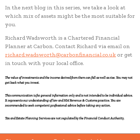
In the next blog in this series, we take a look at
which mix of assets might be the most suitable for
you.
Richard Wadsworth is a Chartered Financial
Planner at Carbon. Contact Richard via email on
richard.wadsworth@carbonfinancial.co.uk
or get
in touch with your local office.
The value of investments and the income derived from them can fall as well as rise. You may not
get back what you invest.
This communication is for general information only and is not intended to be individual advice.
It represents our understanding of law and HM Revenue & Customs practice. You are
recommended to seek competent professional advice before taking any action.
Tax and Estate Planning Services are not regulated by the Financial Conduct Authority.