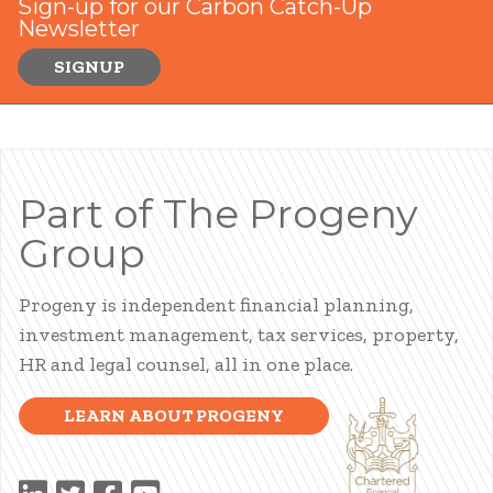
Sign-up for our Carbon Catch-Up
Newsletter
SIGNUP
Part of The Progeny
Group
Progeny is independent financial planning,
investment management, tax services, property,
HR and legal counsel, all in one place.
LEARN ABOUT PROGENY