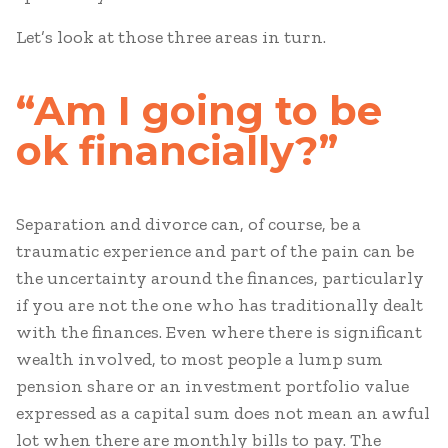
Let’s look at those three areas in turn.
“Am I going to be
ok financially?”
Separation and divorce can, of course, be a
traumatic experience and part of the pain can be
the uncertainty around the finances, particularly
if you are not the one who has traditionally dealt
with the finances. Even where there is significant
wealth involved, to most people a lump sum
pension share or an investment portfolio value
expressed as a capital sum does not mean an awful
lot when there are monthly bills to pay. The