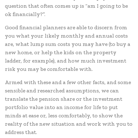
question that often comes up is “am I going to be
ok financially?”.
Good financial planners are able to discern from
you what your likely monthly and annual costs
are, what lump sum costs you may have (to buy a
new home, or help the kids on the property
ladder, for example), and how much investment
risk you may be comfortable with.
Armed with these and a few other facts, and some
sensible and researched assumptions, we can
translate the pension share or the investment
portfolio value into an income for life to put
minds at ease or, less comfortably, to show the
reality of the new situation and work with you to
address that.