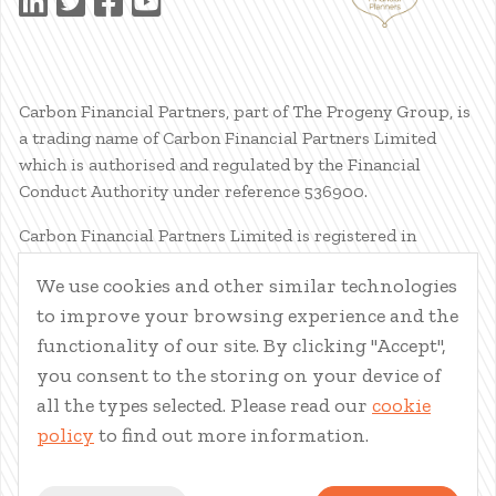
Carbon Financial Partners, part of The Progeny Group, is
a trading name of Carbon Financial Partners Limited
which is authorised and regulated by the Financial
Conduct Authority under reference 536900.
Carbon Financial Partners Limited is registered in
Scotland. Company registration number SC386400.
We use cookies and other similar technologies
Registered Address: 61 Manor Place, Edinburgh, EH3 7EG.
to improve your browsing experience and the
Carbon Financial Partners Limited is part of The Progeny
Group Limited.
functionality of our site. By clicking "Accept",
you consent to the storing on your device of
© Carbon Financial Partners 2026
all the types selected. Please read our
cookie
www.financial-ombudsman.org.uk
policy
to find out more information.
Client Account
|
Personal Finance Portal
|
Privacy Notice
|
Cookies
|
Careers