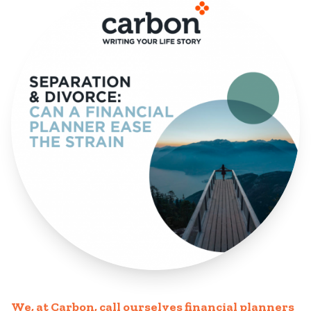
We, at Carbon, call ourselves financial planners