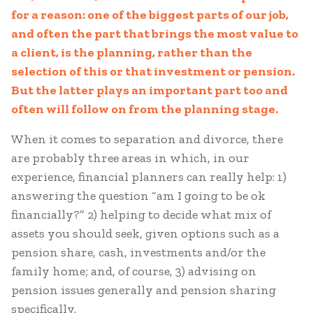
for a reason: one of the biggest parts of our job,
and often the part that brings the most value to
a client, is the planning, rather than the
selection of this or that investment or pension.
But the latter plays an important part too and
often will follow on from the planning stage.
When it comes to separation and divorce, there
are probably three areas in which, in our
experience, financial planners can really help: 1)
answering the question “am I going to be ok
financially?” 2) helping to decide what mix of
assets you should seek, given options such as a
pension share, cash, investments and/or the
family home; and, of course, 3) advising on
pension issues generally and pension sharing
specifically.