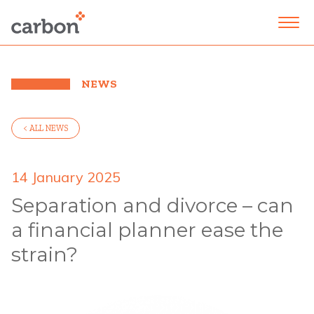
NEWS
< ALL NEWS
14 January 2025
Separation and divorce – can
a financial planner ease the
strain?