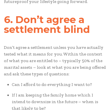
futureproof your lifestyle going forward.
6. Don’t agree a
settlement blind
Don’t agree a settlement unless you have actually
tested what it means for you. Within the context
of what you are entitled to – typically 50% of the
marital assets – look at what you are being offered
and ask these types of questions:
Can I afford to do everything I want to?
If I am keeping the family home which I
intend to downsize in the future – when is
that likely to be?