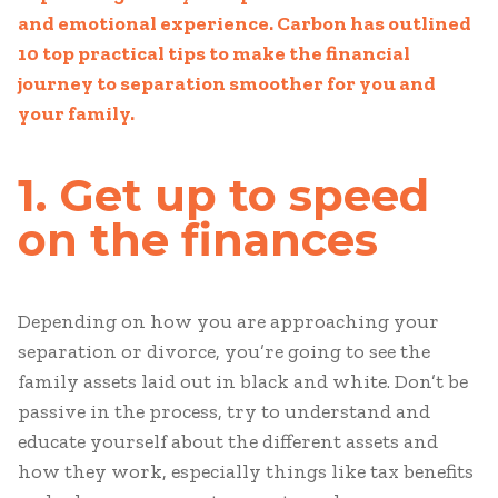
and emotional experience. Carbon has outlined
10 top practical tips to make the financial
journey to separation smoother for you and
your family.
1. Get up to speed
on the finances
Depending on how you are approaching your
separation or divorce, you’re going to see the
family assets laid out in black and white. Don’t be
passive in the process, try to understand and
educate yourself about the different assets and
how they work, especially things like tax benefits