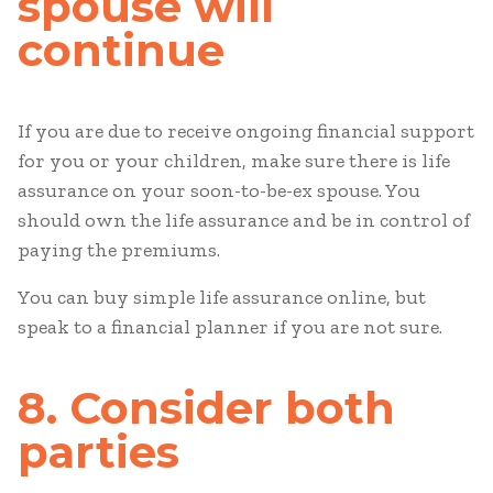
spouse will
continue
If you are due to receive ongoing financial support
for you or your children, make sure there is life
assurance on your soon-to-be-ex spouse. You
should own the life assurance and be in control of
paying the premiums.
You can buy simple life assurance online, but
speak to a financial planner if you are not sure.
8. Consider both
parties