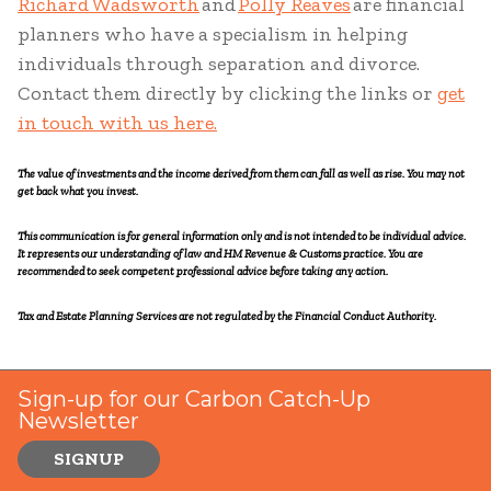
Richard Wadsworth
and
Polly Reaves
are financial
planners who have a specialism in helping
individuals through separation and divorce.
Contact them directly by clicking the links or
get
in touch with us here.
The value of investments and the income derived from them can fall as well as rise. You may not
get back what you invest.
This communication is for general information only and is not intended to be individual advice.
It represents our understanding of law and HM Revenue & Customs practice. You are
recommended to seek competent professional advice before taking any action.
Tax and Estate Planning Services are not regulated by the Financial Conduct Authority.
Sign-up for our Carbon Catch-Up
Newsletter
SIGNUP