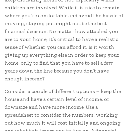
children are involved. While it is nice to remain
where you’re comfortable and avoid the hassle of
moving, staying put might not be the best
financial decision. No matter how attached you
are to your home, it’s critical to have a realistic
sense of whether you can afford it. Is it worth
giving up everything else in order to keep your
home, only to find that you have to sell a few
years down the line because you don’t have
enough income?
Consider a couple of different options – keep the
house and have a certain level of income, or
downsize and have more income. Use a
spreadsheet to consider the numbers, working
out how much it will cost initially and ongoing,
and what this leaves you to live on. A financial