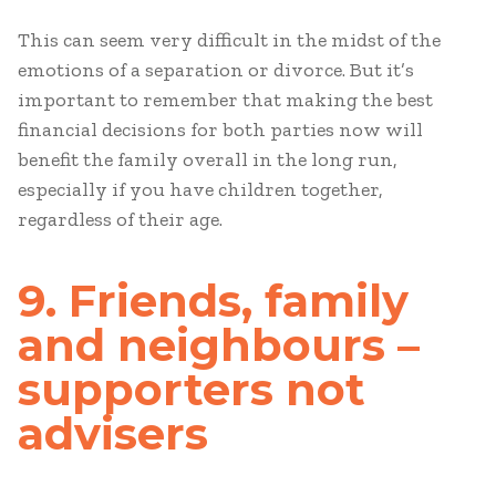
This can seem very difficult in the midst of the
emotions of a separation or divorce. But it’s
important to remember that making the best
financial decisions for both parties now will
benefit the family overall in the long run,
especially if you have children together,
regardless of their age.
9. Friends, family
and neighbours –
supporters not
advisers