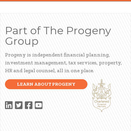
Part of The Progeny
Group
Progeny is independent financial planning,
investment management, tax services, property,
HR and legal counsel, all in one place.
LEARN ABOUT PROGENY