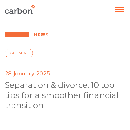
NEWS
< ALL NEWS
28 January 2025
Separation & divorce: 10 top
tips for a smoother financial
transition