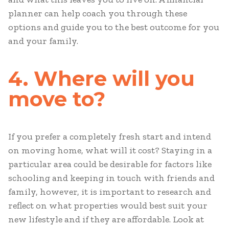
planner can help coach you through these
options and guide you to the best outcome for you
and your family.
4. Where will you
move to?
If you prefer a completely fresh start and intend
on moving home, what will it cost? Staying in a
particular area could be desirable for factors like
schooling and keeping in touch with friends and
family, however, it is important to research and
reflect on what properties would best suit your
new lifestyle and if they are affordable. Look at