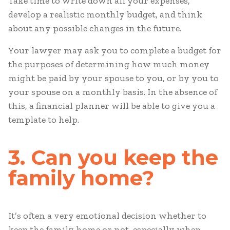
Take time to write down all your expenses,
develop a realistic monthly budget, and think
about any possible changes in the future.
Your lawyer may ask you to complete a budget for
the purposes of determining how much money
might be paid by your spouse to you, or by you to
your spouse on a monthly basis. In the absence of
this, a financial planner will be able to give you a
template to help.
3. Can you keep the
family home?
It’s often a very emotional decision whether to
keep the family home or not, especially when