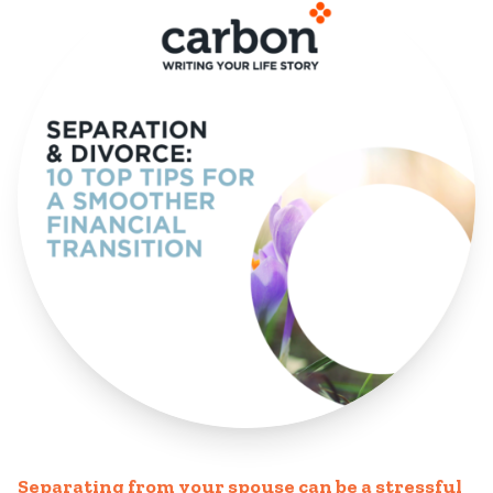
Separating from your spouse can be a stressful