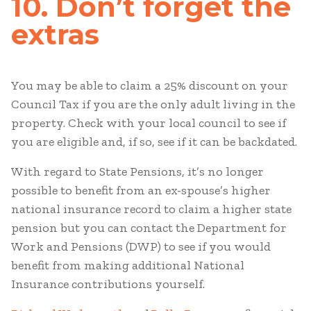
10. Don’t forget the
extras
You may be able to claim a 25% discount on your
Council Tax if you are the only adult living in the
property. Check with your local council to see if
you are eligible and, if so, see if it can be backdated.
With regard to State Pensions, it’s no longer
possible to benefit from an ex-spouse’s higher
national insurance record to claim a higher state
pension but you can contact the Department for
Work and Pensions (DWP) to see if you would
benefit from making additional National
Insurance contributions yourself.