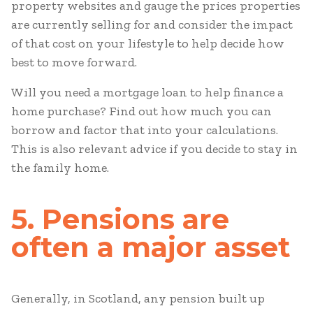
property websites and gauge the prices properties
are currently selling for and consider the impact
of that cost on your lifestyle to help decide how
best to move forward.
Will you need a mortgage loan to help finance a
home purchase? Find out how much you can
borrow and factor that into your calculations.
This is also relevant advice if you decide to stay in
the family home.
5. Pensions are
often a major asset
Generally, in Scotland, any pension built up