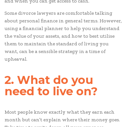
and when you can get access to cash.
Some divorce lawyers are comfortable talking
about personal finance in general terms. However,
using a financial planner to help you understand
the value of your assets, and how to best utilise
them to maintain the standard of living you
want, can be a sensible strategy in a time of
upheaval.
2. What do you
need to live on?
Most people know exactly what they earn each
month but can’t explain where their money goes.