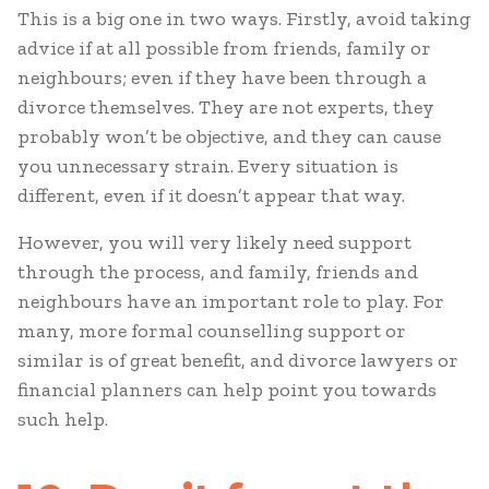
This is a big one in two ways. Firstly, avoid taking
advice if at all possible from friends, family or
neighbours; even if they have been through a
divorce themselves. They are not experts, they
probably won’t be objective, and they can cause
you unnecessary strain. Every situation is
different, even if it doesn’t appear that way.
However, you will very likely need support
through the process, and family, friends and
neighbours have an important role to play. For
many, more formal counselling support or
similar is of great benefit, and divorce lawyers or
financial planners can help point you towards
such help.