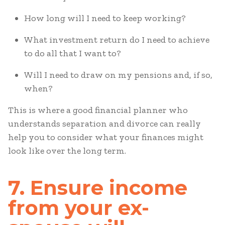
How long will I need to keep working?
What investment return do I need to achieve
to do all that I want to?
Will I need to draw on my pensions and, if so,
when?
This is where a good financial planner who
understands separation and divorce can really
help you to consider what your finances might
look like over the long term.
7. Ensure income
from your ex-