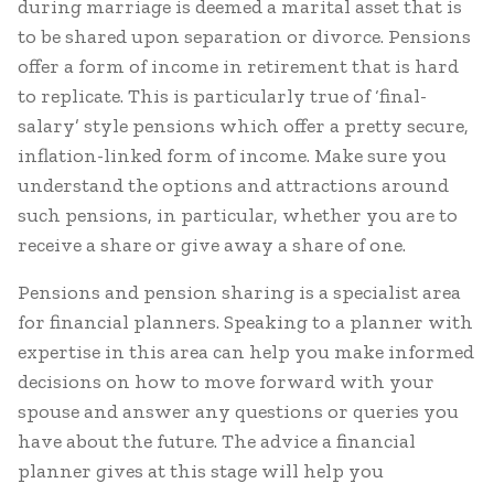
during marriage is deemed a marital asset that is
to be shared upon separation or divorce. Pensions
offer a form of income in retirement that is hard
to replicate. This is particularly true of ‘final-
salary’ style pensions which offer a pretty secure,
inflation-linked form of income. Make sure you
understand the options and attractions around
such pensions, in particular, whether you are to
receive a share or give away a share of one.
Pensions and pension sharing is a specialist area
for financial planners. Speaking to a planner with
expertise in this area can help you make informed
decisions on how to move forward with your
spouse and answer any questions or queries you
have about the future. The advice a financial
planner gives at this stage will help you