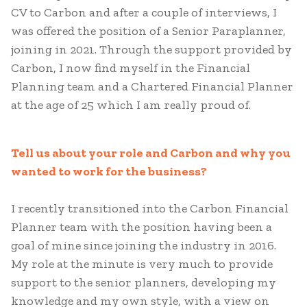
CV to Carbon and after a couple of interviews, I
was offered the position of a Senior Paraplanner,
joining in 2021. Through the support provided by
Carbon, I now find myself in the Financial
Planning team and a Chartered Financial Planner
at the age of 25 which I am really proud of.
Tell us about your role and Carbon and why you
wanted to work for the business?
I recently transitioned into the Carbon Financial
Planner team with the position having been a
goal of mine since joining the industry in 2016.
My role at the minute is very much to provide
support to the senior planners, developing my
knowledge and my own style, with a view on