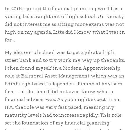
In 2016, I joined the financial planning world as a
young, lad straight out of high school. University
did not interest me as sitting more exams was not
high on my agenda. Litte did I know what I was in
for…
My idea out of school was to get a job at a high
street bank and to try work my way up the ranks.
I then found myself in a Modern Apprenticeship
role at Balmoral Asset Management which was an
Edinburgh based Independent Financial Advisers
firm – at the time I did not even know what a
financial adviser was. As you might expect in an
IFA, the role was very fast paced, meaning my
maturity levels had to increase rapidly. This role
set the foundation of my financial planning