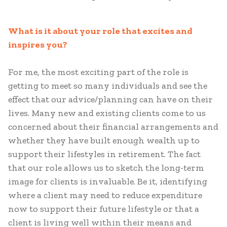
What is it about your role that excites and
inspires you?
For me, the most exciting part of the role is
getting to meet so many individuals and see the
effect that our advice/planning can have on their
lives. Many new and existing clients come to us
concerned about their financial arrangements and
whether they have built enough wealth up to
support their lifestyles in retirement. The fact
that our role allows us to sketch the long-term
image for clients is invaluable. Be it, identifying
where a client may need to reduce expenditure
now to support their future lifestyle or that a
client is living well within their means and