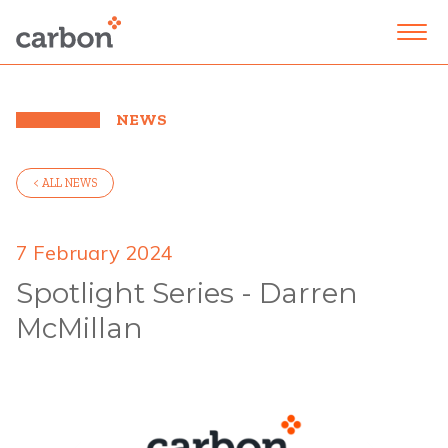
NEWS
< ALL NEWS
7 February 2024
Spotlight Series - Darren
McMillan