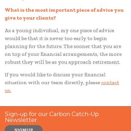
What is the most important piece of advice you
give to your clients?
As a young individual, my one piece of advice
would be that it is never too early to begin
planning for the future. The sooner that you are
on top of your financial arrangements, the more
robust they will be as you approach retirement.
If you would like to discuss your financial
situation with our team directly, please
contact
us.
Sign-up for our Carbon Catch-Up
Newsletter
SIGNUP