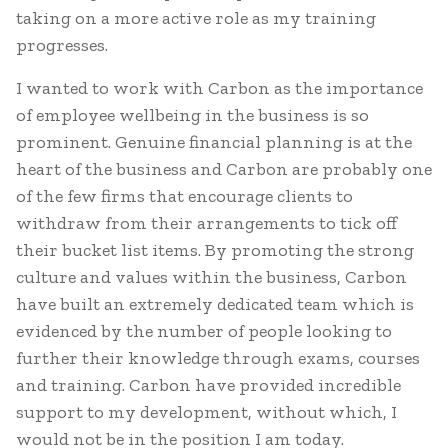
taking on a more active role as my training
progresses.
I wanted to work with Carbon as the importance
of employee wellbeing in the business is so
prominent. Genuine financial planning is at the
heart of the business and Carbon are probably one
of the few firms that encourage clients to
withdraw from their arrangements to tick off
their bucket list items. By promoting the strong
culture and values within the business, Carbon
have built an extremely dedicated team which is
evidenced by the number of people looking to
further their knowledge through exams, courses
and training. Carbon have provided incredible
support to my development, without which, I
would not be in the position I am today.