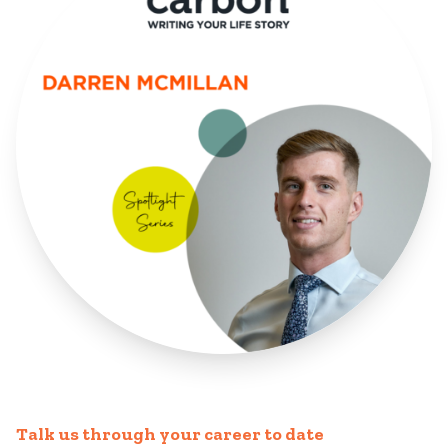
Talk us through your career to date