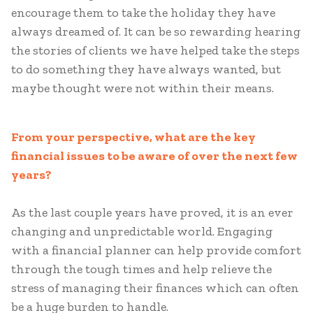
encourage them to take the holiday they have
always dreamed of. It can be so rewarding hearing
the stories of clients we have helped take the steps
to do something they have always wanted, but
maybe thought were not within their means.
From your perspective, what are the key
financial issues to be aware of over the next few
years?
As the last couple years have proved, it is an ever
changing and unpredictable world. Engaging
with a financial planner can help provide comfort
through the tough times and help relieve the
stress of managing their finances which can often
be a huge burden to handle.