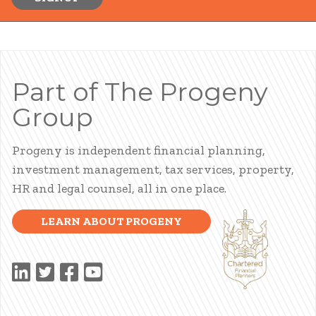
Part of The Progeny
Group
Progeny is independent financial planning,
investment management, tax services, property,
HR and legal counsel, all in one place.
LEARN ABOUT PROGENY