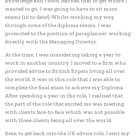
knowledge and I soon learned that to get where I
wanted to go, I was going to have to sit more
exams (16 to date!). Whilst working my way
through some of the diploma exams, I was
promoted to the position of paraplanner working
directly with the Managing Director.
At the time, I was considering taking a year to
work in another country. I moved to a firm who
provided advice to British Expats living all over
the world. It was in this role that I was able to
complete the final exam to achieve my Diploma.
After spending a year in the role, I realised that
the part of the role that excited me was meeting
with clients face-to-face which was not possible
with these clients being all over the world.
Keen to get back into the UK advice role, I sent my