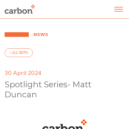
NEWS
< ALL NEWS
30 April 2024
Spotlight Series- Matt
Duncan