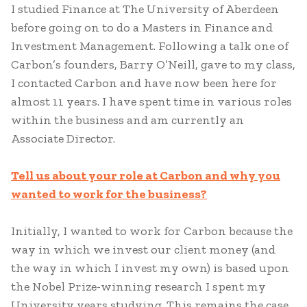
I studied Finance at The University of Aberdeen
before going on to do a Masters in Finance and
Investment Management. Following a talk one of
Carbon’s founders, Barry O’Neill, gave to my class,
I contacted Carbon and have now been here for
almost 11 years. I have spent time in various roles
within the business and am currently an
Associate Director.
Tell us about your role at Carbon and why you
wanted to work for the business?
Initially, I wanted to work for Carbon because the
way in which we invest our client money (and
the way in which I invest my own) is based upon
the Nobel Prize-winning research I spent my
University years studying. This remains the case