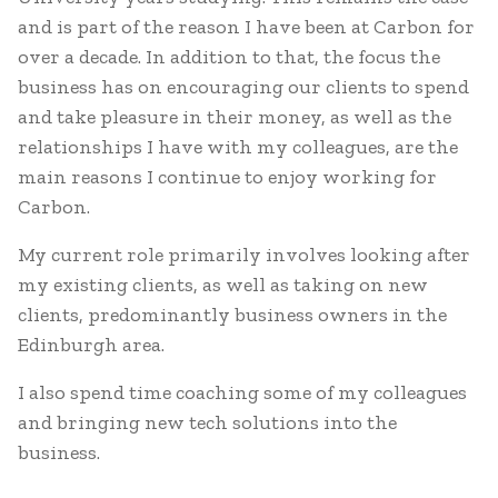
and is part of the reason I have been at Carbon for
over a decade. In addition to that, the focus the
business has on encouraging our clients to spend
and take pleasure in their money, as well as the
relationships I have with my colleagues, are the
main reasons I continue to enjoy working for
Carbon.
My current role primarily involves looking after
my existing clients, as well as taking on new
clients, predominantly business owners in the
Edinburgh area.
I also spend time coaching some of my colleagues
and bringing new tech solutions into the
business.