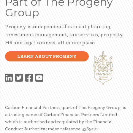
Part of The Progeny
Group
Progeny is independent financial planning,
investment management, tax services, property,
HR and legal counsel, all in one place.
LEARN ABOUT PROGENY
Carbon Financial Partners, part of The Progeny Group, is
a trading name of Carbon Financial Partners Limited
which is authorised and regulated by the Financial
Conduct Authority under reference 536900.