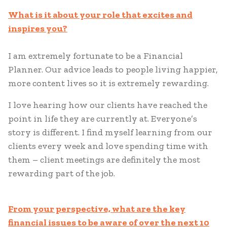
What is it about your role that excites and
inspires you?
I am extremely fortunate to be a Financial
Planner. Our advice leads to people living happier,
more content lives so it is extremely rewarding.
I love hearing how our clients have reached the
point in life they are currently at. Everyone’s
story is different. I find myself learning from our
clients every week and love spending time with
them – client meetings are definitely the most
rewarding part of the job.
From your perspective, what are the key
financial issues to be aware of over the next 10