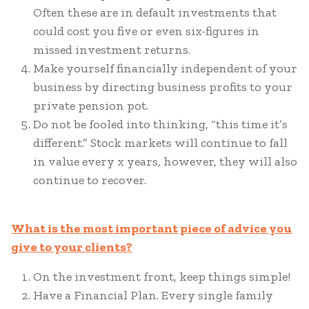
Often these are in default investments that
could cost you five or even six-figures in
missed investment returns.
Make yourself financially independent of your
business by directing business profits to your
private pension pot.
Do not be fooled into thinking, “this time it’s
different.” Stock markets will continue to fall
in value every x years, however, they will also
continue to recover.
What is the most important piece of advice you
give to your clients?
On the investment front, keep things simple!
Have a Financial Plan. Every single family