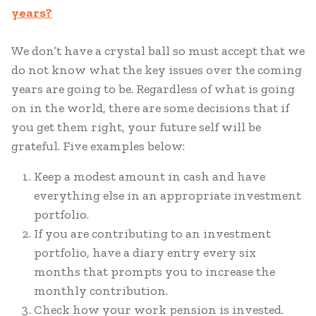
years?
We don’t have a crystal ball so must accept that we
do not know what the key issues over the coming
years are going to be. Regardless of what is going
on in the world, there are some decisions that if
you get them right, your future self will be
grateful. Five examples below:
Keep a modest amount in cash and have
everything else in an appropriate investment
portfolio.
If you are contributing to an investment
portfolio, have a diary entry every six
months that prompts you to increase the
monthly contribution.
Check how your work pension is invested.