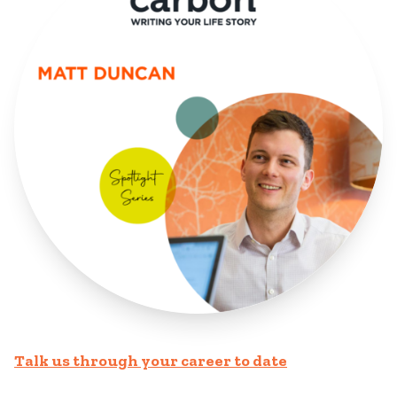
Talk us through your career to date