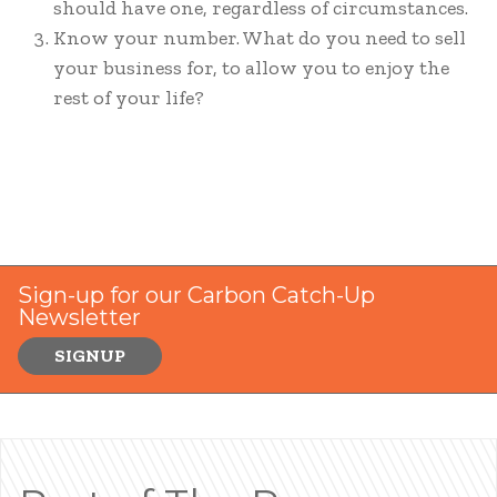
should have one, regardless of circumstances.
Know your number. What do you need to sell
your business for, to allow you to enjoy the
rest of your life?
Sign-up for our Carbon Catch-Up
Newsletter
SIGNUP