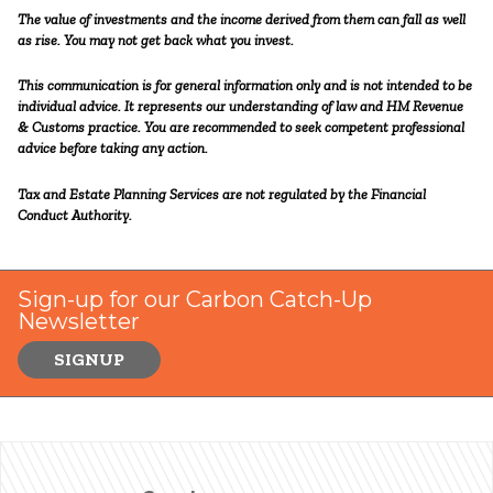
The value of investments and the income derived from them can fall as well
as rise. You may not get back what you invest.
This communication is for general information only and is not intended to be
individual advice. It represents our understanding of law and HM Revenue
& Customs practice. You are recommended to seek competent professional
advice before taking any action.
Tax and Estate Planning Services are not regulated by the Financial
Conduct Authority.
Sign-up for our Carbon Catch-Up
Newsletter
SIGNUP