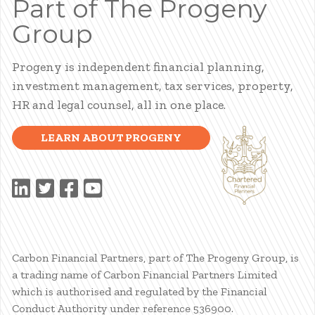
Part of The Progeny
Group
Progeny is independent financial planning,
investment management, tax services, property,
HR and legal counsel, all in one place.
LEARN ABOUT PROGENY
Carbon Financial Partners, part of The Progeny Group, is
a trading name of Carbon Financial Partners Limited
which is authorised and regulated by the Financial
Conduct Authority under reference 536900.