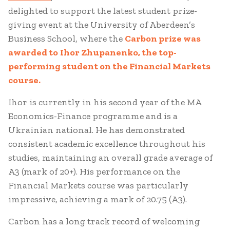
delighted to support the latest student prize-
giving event at the University of Aberdeen’s
Business School, where the
Carbon prize was
awarded to
Ihor Zhupanenko, the top-
performing student on the Financial Markets
course.
Ihor is currently in his second year of the MA
Economics-Finance programme and is a
Ukrainian national. He has demonstrated
consistent academic excellence throughout his
studies, maintaining an overall grade average of
A3 (mark of 20+). His performance on the
Financial Markets course was particularly
impressive, achieving a mark of 20.75 (A3).
Carbon has a long track record of welcoming