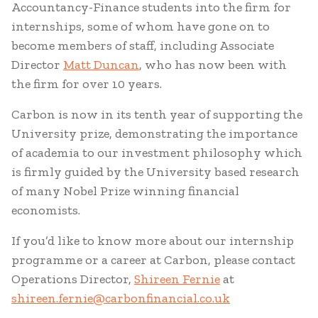
Accountancy-Finance students into the firm for
internships, some of whom have gone on to
become members of staff, including Associate
Director
Matt Duncan
, who has now been with
the firm for over 10 years.
Carbon is now in its tenth year of supporting the
University prize, demonstrating the importance
of academia to our investment philosophy which
is firmly guided by the University based research
of many Nobel Prize winning financial
economists.
If you’d like to know more about our internship
programme or a career at Carbon, please contact
Operations Director,
Shireen Fernie
at
shireen.fernie@carbonfinancial.co.uk