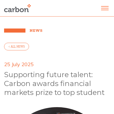
NEWS
< ALL NEWS
25 July 2025
Supporting future talent:
Carbon awards financial
markets prize to top student