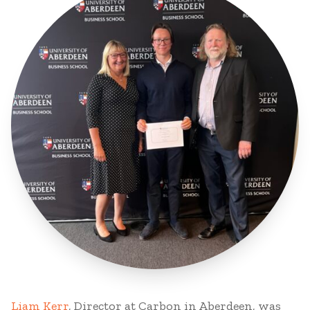
Liam Kerr
, Director at Carbon in Aberdeen, was