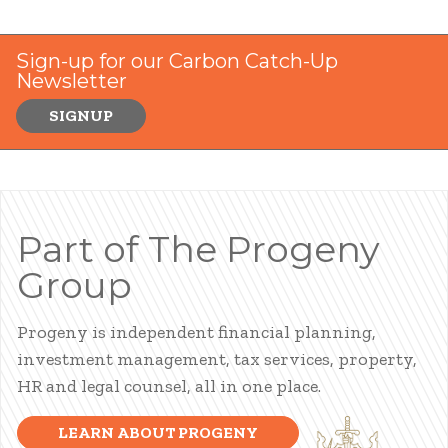
Sign-up for our Carbon Catch-Up
Newsletter
SIGNUP
Part of The Progeny
Group
Progeny is independent financial planning,
investment management, tax services, property,
HR and legal counsel, all in one place.
LEARN ABOUT PROGENY