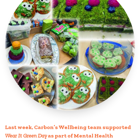
Last week, Carbon’s Wellbeing team supported
Wear It Green Day
as part of Mental Health