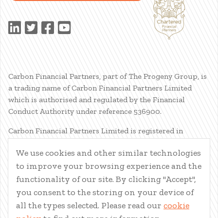
Carbon Financial Partners, part of The Progeny Group, is
a trading name of Carbon Financial Partners Limited
which is authorised and regulated by the Financial
Conduct Authority under reference 536900.
Carbon Financial Partners Limited is registered in
Scotland. Company registration number SC386400.
We use cookies and other similar technologies
Registered Address: 61 Manor Place, Edinburgh, EH3 7EG.
to improve your browsing experience and the
Carbon Financial Partners Limited is part of The Progeny
Group Limited.
functionality of our site. By clicking "Accept",
you consent to the storing on your device of
© Carbon Financial Partners 2026
all the types selected. Please read our
cookie
www.financial-ombudsman.org.uk