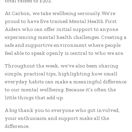
total raised to £202.
At Carbon, we take wellbeing seriously. We’re
proud to have five trained Mental Health First
Aiders who can offer initial support to anyone
experiencing mental health challenges. Creating a
safe and supportive environment where people
feel able to speak openly is central to who we are.
Throughout the week, we’ve also been sharing
simple, practical tips, highlighting how small
everyday habits can make a meaningful difference
to our mental wellbeing. Because it’s often the
little things that add up.
A big thank you to everyone who got involved,
your enthusiasm and support make all the
difference.