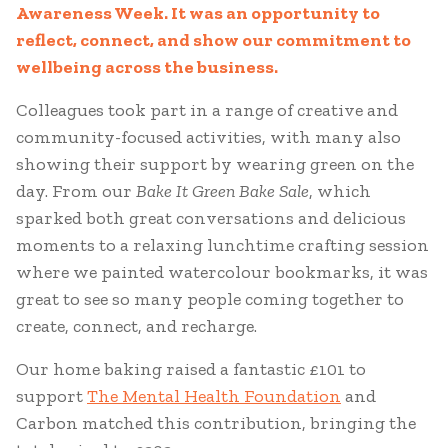
Awareness Week. It was an opportunity to
reflect, connect, and show our commitment to
wellbeing across the business.
Colleagues took part in a range of creative and
community-focused activities, with many also
showing their support by wearing green on the
day. From our
Bake It Green Bake Sale
, which
sparked both great conversations and delicious
moments to a relaxing lunchtime crafting session
where we painted watercolour bookmarks, it was
great to see so many people coming together to
create, connect, and recharge.
Our home baking raised a fantastic £101 to
support
The Mental Health Foundation
and
Carbon matched this contribution, bringing the