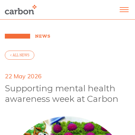
NEWS
< ALL NEWS
22 May 2026
Supporting mental health
awareness week at Carbon