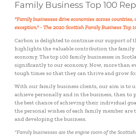
Family Business Top 100 Rep
"Family businesses drive economies across countries, c
exception."
- The 2020 Scottish Family Business Top 1
Carbon is delighted to continue our support of t
highlights the valuable contribution the family 
economy. The top 100 family businesses in Scotl
significantly to our economy. Now, more than ev
tough times so that they can thrive and grow f
With our family business clients, our aim is to 
achieve personally and in the business, then to 
the best chance of achieving their individual g
the personal wishes of each family member are t
and developing the business.
“Family businesses are the engine room of the Scottis