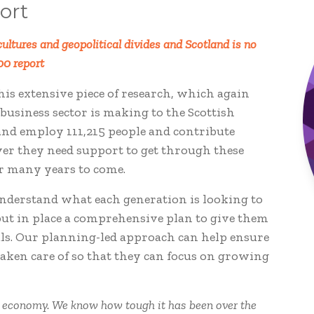
ort
ultures and geopolitical divides and Scotland is no
00 report
his extensive piece of research, which again
business sector is making to the Scottish
and employ 111,215 people and contribute
er they need support to get through these
or many years to come.
understand what each generation is looking to
put in place a comprehensive plan to give them
oals. Our planning-led approach can help ensure
aken care of so that they can focus on growing
h economy. We know how tough it has been over the