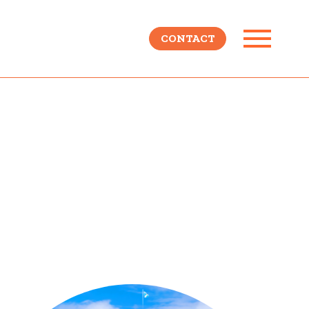
CONTACT