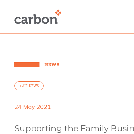
NEWS
< ALL NEWS
24 May 2021
Supporting the Family Busin