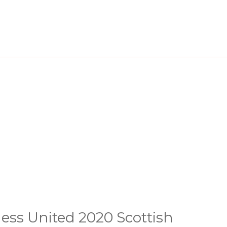
ess United 2020 Scottish