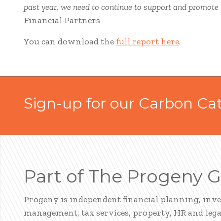
past year, we need to continue to support and promote th
Financial Partners
You can download the
full report here
.
Sign-up for our Carbon Ca
Part of The Progeny 
Progeny is independent financial planning, inv
management, tax services, property, HR and legal