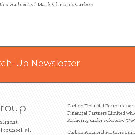
is vital sector.”
Mark Christie, Carbon
tch-Up Newsletter
Group
Carbon Financial Partners, par
Financial Partners Limited whi
Authority under reference 536
estment
 counsel, all
Carbon Financial Partners Limi