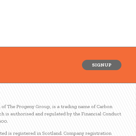
SIGNUP
t of The Progeny Group, is a trading name of Carbon
ch is authorised and regulated by the Financial Conduct
900.
ted is registered in Scotland. Company registration