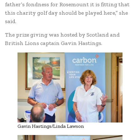
father’s fondness for Rosemount it is fitting that
this charity golf day should be played here,” she
said.
The prize giving was hosted by Scotland and
British Lions captain Gavin Hastings.
Gavin Hastings/Linda Lawson