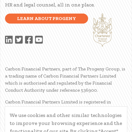
HR and legal counsel, all in one place.
LEARN ABOUT PROGENY
Carbon Financial Partners, part of The Progeny Group, is
a trading name of Carbon Financial Partners Limited
which is authorised and regulated by the Financial
Conduct Authority under reference 536900.
Carbon Financial Partners Limited is registered in
Scotland. Company registration number SC386400.
We use cookies and other similar technologies
Registered Address: 61 Manor Place, Edinburgh, EH3 7EG.
to improve your browsing experience and the
Carbon Financial Partners Limited is part of The Progeny
Group Limited.
functionality of our site. By clicking "Accept",