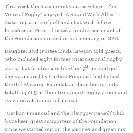
This week the Rosemount Course where “The
Voice of Rugby” enjoyed “A Round With Alliss” -
featuring a mix of golf and chat with fellow
broadcaster Peter - hosted a fundraiser in aid of
the Foundation created in his memory in 2010.
Daughter and trustee Linda Lawson told guests,
who included eight former international rugby
th
stars, that fundraisers like the 13
annual golf
day sponsored by Carbon Financial had helped
the Bill McLaren Foundation distribute grants
totalling £1.5 million to support rugby union and
its values at home and abroad.
“Carbon Financial and the Blairgowrie Golf Club
have been great supporters of the Foundation
since we started out on the journey and given my