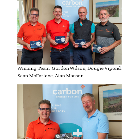
Winning Team: Gordon Wilson, Dougie Vipond,
Sean McFarlane, Alan Manson