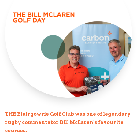
THE Blairgowrie Golf Club was one of legendary
rugby commentator Bill McLaren’s favourite
courses.