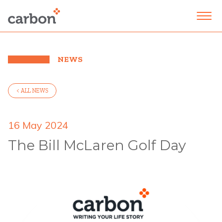
NEWS
< ALL NEWS
16 May 2024
The Bill McLaren Golf Day