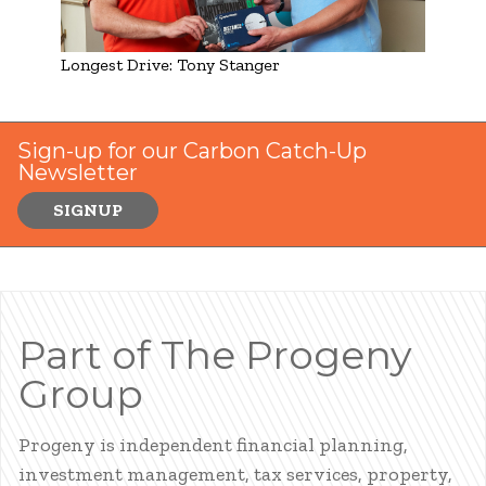
Longest Drive: Tony Stanger
Sign-up for our Carbon Catch-Up
Newsletter
SIGNUP
Part of The Progeny
Group
Progeny is independent financial planning,
investment management, tax services, property,