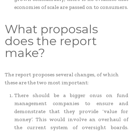
economies of scale are passed on to consumers.
What proposals
does the report
make?
The report proposes several changes, of which
these are the two most important:
There should be a bigger onus on fund
management companies to ensure and
demonstrate that they provide ‘value for
money’. This would involve an overhaul of
the current system of oversight boards.