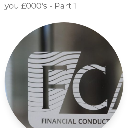
you £000's - Part 1