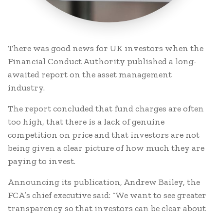
There was good news for UK investors when the
Financial Conduct Authority published a long-
awaited report on the asset management
industry.
The report concluded that fund charges are often
too high, that there is a lack of genuine
competition on price and that investors are not
being given a clear picture of how much they are
paying to invest.
Announcing its publication, Andrew Bailey, the
FCA’s chief executive said: “We want to see greater
transparency so that investors can be clear about