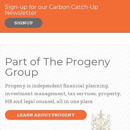
Sign-up for our Carbon Catch-Up
Newsletter
SIGNUP
Part of The Progeny
Group
Progeny is independent financial planning,
investment management, tax services, property,
HR and legal counsel, all in one place.
LEARN ABOUT PROGENY