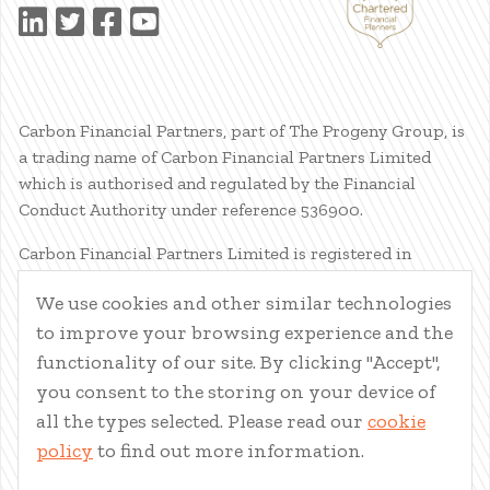
Carbon Financial Partners, part of The Progeny Group, is
a trading name of Carbon Financial Partners Limited
which is authorised and regulated by the Financial
Conduct Authority under reference 536900.
Carbon Financial Partners Limited is registered in
Scotland. Company registration number SC386400.
We use cookies and other similar technologies
Registered Address: 61 Manor Place, Edinburgh, EH3 7EG.
to improve your browsing experience and the
Carbon Financial Partners Limited is part of The Progeny
Group Limited.
functionality of our site. By clicking "Accept",
you consent to the storing on your device of
© Carbon Financial Partners 2026
all the types selected. Please read our
cookie
www.financial-ombudsman.org.uk
policy
to find out more information.
Client Account
|
Personal Finance Portal
|
Privacy Notice
|