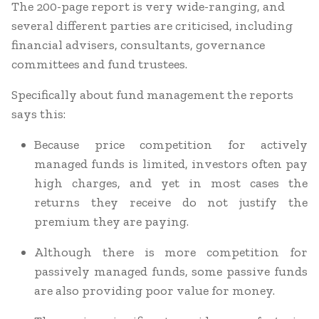
The 200-page report is very wide-ranging, and
several different parties are criticised, including
financial advisers, consultants, governance
committees and fund trustees.
Specifically about fund management the reports
says this:
Because price competition for actively
managed funds is limited, investors often pay
high charges, and yet in most cases the
returns they receive do not justify the
premium they are paying.
Although there is more competition for
passively managed funds, some passive funds
are also providing poor value for money.