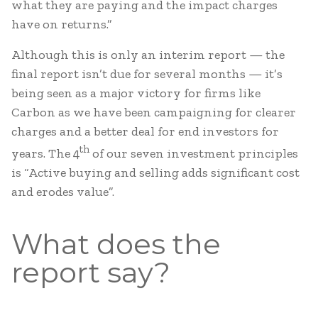
what they are paying and the impact charges
have on returns.”
Although this is only an interim report — the
final report isn’t due for several months — it’s
being seen as a major victory for firms like
Carbon as we have been campaigning for clearer
charges and a better deal for end investors for
th
years. The 4
of our seven investment principles
is “Active buying and selling adds significant cost
and erodes value”.
What does the
report say?