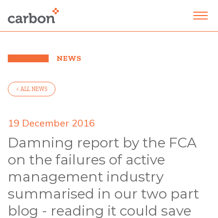
NEWS
< ALL NEWS
19 December 2016
Damning report by the FCA
on the failures of active
management industry
summarised in our two part
blog - reading it could save