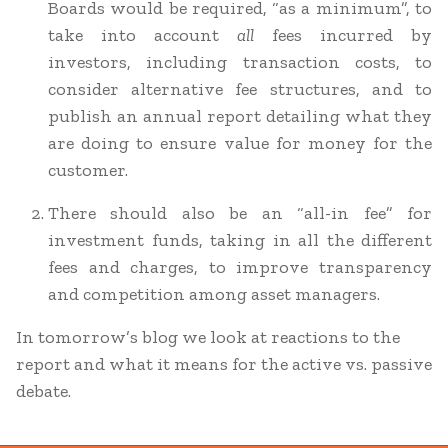
Boards would be required, “as a minimum”, to
take into account
all
fees incurred by
investors, including transaction costs, to
consider alternative fee structures, and to
publish an annual report detailing what they
are doing to ensure value for money for the
customer.
There should also be an “all-in fee” for
investment funds, taking in all the different
fees and charges, to improve transparency
and competition among asset managers.
In tomorrow’s blog we look at reactions to the
report and what it means for the active vs. passive
debate.