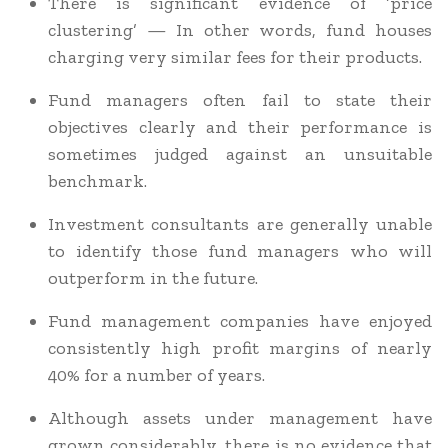
There is significant evidence of ‘price
clustering’ — In other words, fund houses
charging very similar fees for their products.
Fund managers often fail to state their
objectives clearly and their performance is
sometimes judged against an unsuitable
benchmark.
Investment consultants are generally unable
to identify those fund managers who will
outperform in the future.
Fund management companies have enjoyed
consistently high profit margins of nearly
40% for a number of years.
Although assets under management have
grown considerably, there is no evidence that