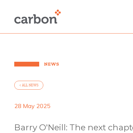
NEWS
< ALL NEWS
28 May 2025
Barry O'Neill: The next chapt