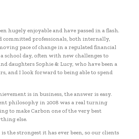
een hugely enjoyable and have passed in a flash.
 committed professionals, both internally,
oving pace of change in a regulated financial
a school day, often with new challenges to
 and daughters Sophie & Lucy, who have been a
s, and I look forward to being able to spend
evement is in business, the answer is easy.
ent philosophy in 2008 was a real turning
ping to make Carbon one of the very best
thing else.
s the strongest it has ever been, so our clients