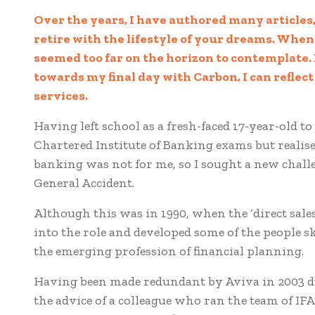
Over the years, I have authored many articles,
retire with the lifestyle of your dreams. Whe
seemed too far on the horizon to contemplate. B
towards my final day with Carbon, I can reflect
services.
Having left school as a fresh-faced 17-year-old to
Chartered Institute of Banking exams but realise
banking was not for me, so I sought a new chall
General Accident.
Although this was in 1990, when the ‘direct sales
into the role and developed some of the people s
the emerging profession of financial planning.
Having been made redundant by Aviva in 2003 du
the advice of a colleague who ran the team of IF