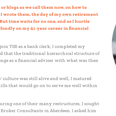
 or blogs as we call them now, on how to
n I wrote them, the day of my own retirement
ut time waits for no one, and as I hurtle
 fondly on my 41-year career in financial
 join TSB as a bank clerk, I completed my
d that the traditional hierarchical structure of
enge as a financial adviser with what was then
’ culture was still alive and well, I matured
kills that would go on to serve me well within
ring one of their many restructures, I sought
A Broker Consultants in Aberdeen. I asked him