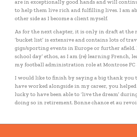
are in exceptionally good hands and will continu
to help them live rich and fulfilling lives. I am a
other side as I become a client myself.
As for the next chapter, it is only in draft at th
‘bucket list’ is extensive and contains lots of tra
gigs/sporting events in Europe or further afield. 
school day’ ethos, as I am (re) learning French, 
my football administration role at Montrose FC
I would like to finish by saying a big thank you 
have worked alongside in my career, you helped 
lucky to have been able to ‘live the dream’ duri
doing so in retirement. Bonne chance et au revoi