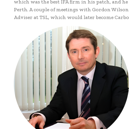
which was the best IFA firm in his patch, and h
Perth. A couple of meetings with Gordon Wilson l
Adviser at TSL, which would later become Carbo