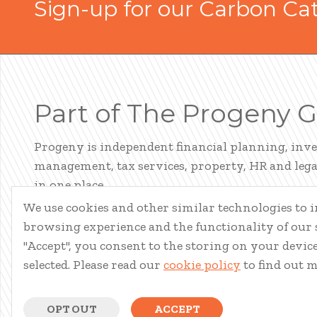
Sign-up for our Carbon Ca
Part of The Progeny 
Progeny is independent financial planning, inv
management, tax services, property, HR and legal
in one place.
We use cookies and other similar technologies to
LEARN ABOUT PROGENY
browsing experience and the functionality of our s
"Accept", you consent to the storing on your device 
selected. Please read our
cookie policy
to find out 
OPT OUT
ACCEPT