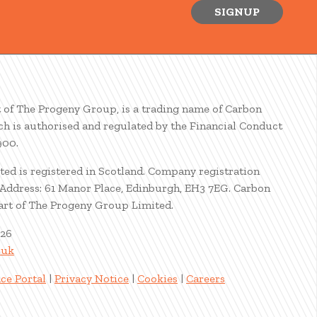
SIGNUP
t of The Progeny Group, is a trading name of Carbon
ch is authorised and regulated by the Financial Conduct
900.
ted is registered in Scotland. Company registration
ddress: 61 Manor Place, Edinburgh, EH3 7EG. Carbon
part of The Progeny Group Limited.
026
.uk
ce Portal
|
Privacy Notice
|
Cookies
|
Careers