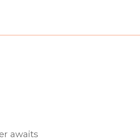
er awaits