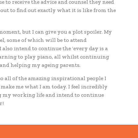
e to receive the advice and counsel they need
bout to find out exactly what it is like from the
e moment, but I can give you a plot spoiler. My
vel, some of which will be to attend
I also intend to continue the ‘every day is a
learning to play piano, all whilst continuing
 and helping my ageing parents.
to all of the amazing inspirational people I
make me what I am today. I feel incredibly
ng my working life and intend to continue
r!