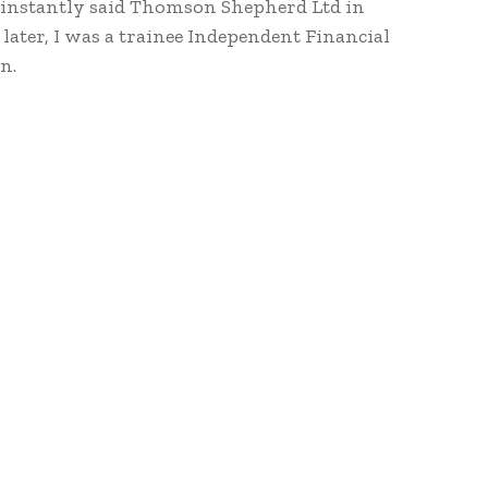
e instantly said Thomson Shepherd Ltd in
ater, I was a trainee Independent Financial
n.