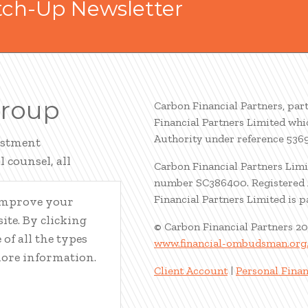
tch-Up Newsletter
Group
Carbon Financial Partners, par
Financial Partners Limited whi
Authority under reference 536
estment
 counsel, all
Carbon Financial Partners Limi
number SC386400. Registered A
Financial Partners Limited is 
 improve your
ite. By clicking
© Carbon Financial Partners 2
of all the types
www.financial-ombudsman.org
more information.
Client Account
|
Personal Finan