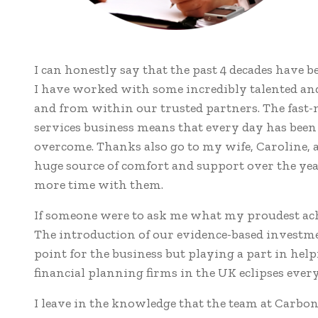
I can honestly say that the past 4 decades have b
I have worked with some incredibly talented and
and from within our trusted partners. The fast-m
services business means that every day has been 
overcome. Thanks also go to my wife, Caroline,
huge source of comfort and support over the year
more time with them.
If someone were to ask me what my proudest achi
The introduction of our evidence-based investm
point for the business but playing a part in hel
financial planning firms in the UK eclipses every
I leave in the knowledge that the team at Carbon i