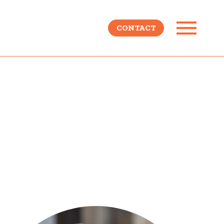
CONTACT