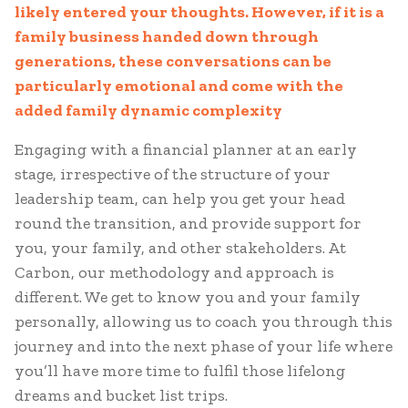
likely entered your thoughts. However, if it is a
family business handed down through
generations, these conversations can be
particularly emotional and come with the
added family dynamic complexity
Engaging with a financial planner at an early
stage, irrespective of the structure of your
leadership team, can help you get your head
round the transition, and provide support for
you, your family, and other stakeholders. At
Carbon, our methodology and approach is
different. We get to know you and your family
personally, allowing us to coach you through this
journey and into the next phase of your life where
you’ll have more time to fulfil those lifelong
dreams and bucket list trips.