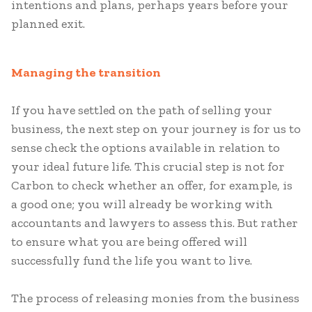
intentions and plans, perhaps years before your
planned exit.
Managing the transition
If you have settled on the path of selling your
business, the next step on your journey is for us to
sense check the options available in relation to
your ideal future life. This crucial step is not for
Carbon to check whether an offer, for example, is
a good one; you will already be working with
accountants and lawyers to assess this. But rather
to ensure what you are being offered will
successfully fund the life you want to live.
The process of releasing monies from the business