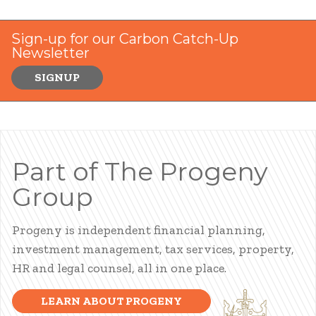
Sign-up for our Carbon Catch-Up
Newsletter
SIGNUP
Part of The Progeny
Group
Progeny is independent financial planning,
investment management, tax services, property,
HR and legal counsel, all in one place.
LEARN ABOUT PROGENY