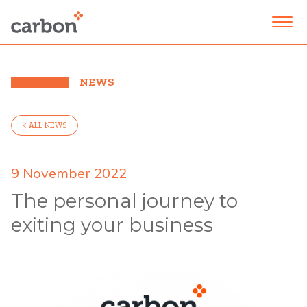
NEWS
< ALL NEWS
9 November 2022
The personal journey to
exiting your business