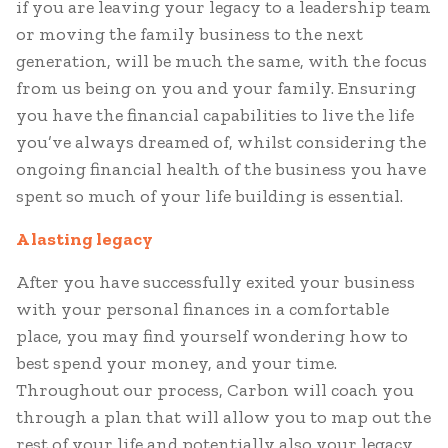
if you are leaving your legacy to a leadership team
or moving the family business to the next
generation, will be much the same, with the focus
from us being on you and your family. Ensuring
you have the financial capabilities to live the life
you’ve always dreamed of, whilst considering the
ongoing financial health of the business you have
spent so much of your life building is essential.
A lasting legacy
After you have successfully exited your business
with your personal finances in a comfortable
place, you may find yourself wondering how to
best spend your money, and your time.
Throughout our process, Carbon will coach you
through a plan that will allow you to map out the
rest of your life and potentially also your legacy.