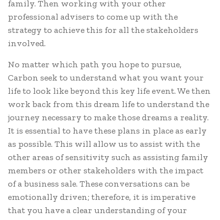
family. Then working with your other
professional advisers to come up with the
strategy to achieve this for all the stakeholders
involved.
No matter which path you hope to pursue,
Carbon seek to understand what you want your
life to look like beyond this key life event. We then
work back from this dream life to understand the
journey necessary to make those dreams a reality.
It is essential to have these plans in place as early
as possible. This will allow us to assist with the
other areas of sensitivity such as assisting family
members or other stakeholders with the impact
of a business sale. These conversations can be
emotionally driven; therefore, it is imperative
that you have a clear understanding of your