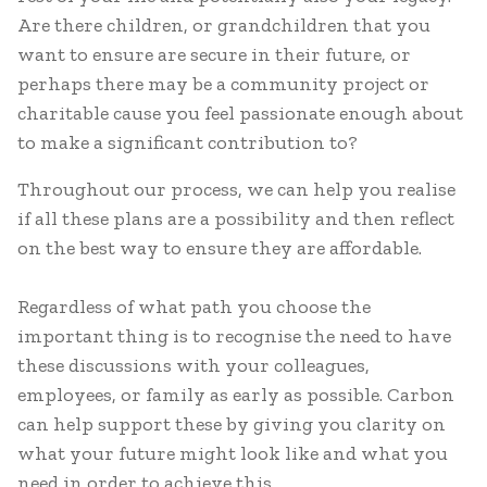
Are there children, or grandchildren that you
want to ensure are secure in their future, or
perhaps there may be a community project or
charitable cause you feel passionate enough about
to make a significant contribution to?
Throughout our process, we can help you realise
if all these plans are a possibility and then reflect
on the best way to ensure they are affordable.
Regardless of what path you choose the
important thing is to recognise the need to have
these discussions with your colleagues,
employees, or family as early as possible. Carbon
can help support these by giving you clarity on
what your future might look like and what you
need in order to achieve this.