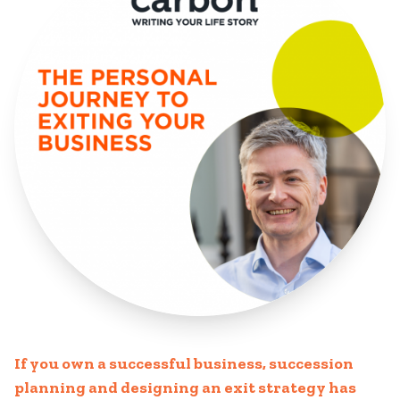
If you own a successful business, succession
planning and designing an exit strategy has