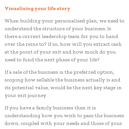
Visualising your life story
When building your personalised plan, we need to
understand the structure of your business. Is
there a current leadership team for you to hand
over the reins to? If so, how will you extract cash
at the point of your exit and how much do you
need to fund the next phase of your life?
If a sale of the business is the preferred option,
scoping how sellable the business actually is and
its potential value, would be the next key stage in
your exit journey .
If you have a family business then it is
understanding how you wish to pass the business
down, coupled with your needs and those of your