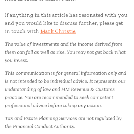
If anything in this article has resonated with you,
and you would like to discuss further, please get
in touch with
Mark Christie.
The value of investments and the income derived from
them can fall as well as rise. You may not get back what
you invest.
This communication is for general information only and
is not intended to be individual advice. It represents our
understanding of law and HM Revenue & Customs
practice. You are recommended to seek competent
professional advice before taking any action.
Tax and Estate Planning Services are not regulated by
the Financial Conduct Authority.