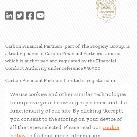
Carbon Financial Partners, part of The Progeny Group, is
a trading name of Carbon Financial Partners Limited
which is authorised and regulated by the Financial
Conduct Authority under reference 536900.
Carbon Financial Partners Limited is registered in
Scotland. Company registration number SC386400.
We use cookies and other similar technologies
Registered Address: 61 Manor Place, Edinburgh, EH3 7EG.
to improve your browsing experience and the
Carbon Financial Partners Limited is part of The Progeny
Group Limited.
functionality of our site. By clicking "Accept",
you consent to the storing on your device of
© Carbon Financial Partners 2026
all the types selected. Please read our
cookie
www.financial-ombudsman.org.uk
policy
to find out more information.