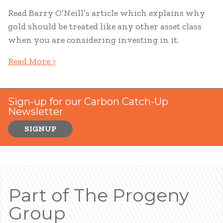
Read Barry O’Neill’s article which explains why
gold should be treated like any other asset class
when you are considering investing in it.
Read More >
Sign-up for our Carbon Catch-Up
Newsletter
SIGNUP
Part of The Progeny
Group