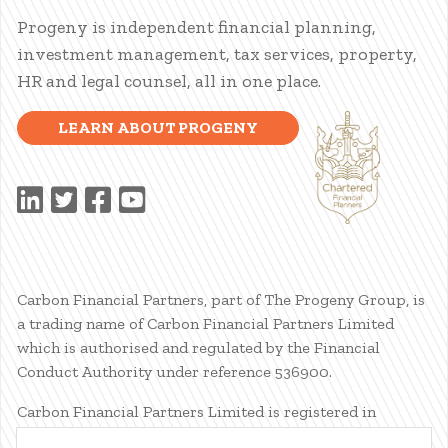
Progeny is independent financial planning,
investment management, tax services, property,
HR and legal counsel, all in one place.
LEARN ABOUT PROGENY
Carbon Financial Partners, part of The Progeny Group, is
a trading name of Carbon Financial Partners Limited
which is authorised and regulated by the Financial
Conduct Authority under reference 536900.
Carbon Financial Partners Limited is registered in
Scotland. Company registration number SC386400.