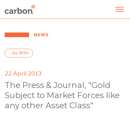
NEWS
< ALL NEWS
22 April 2013
The Press & Journal, "Gold
Subject to Market Forces like
any other Asset Class"