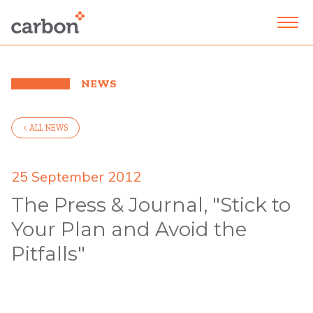
NEWS
< ALL NEWS
25 September 2012
The Press & Journal, "Stick to
Your Plan and Avoid the
Pitfalls"