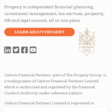
Progeny is independent financial planning,
investment management, tax services, property,
HR and legal counsel, all in one place.
LEARN ABOUT PROGENY
Carbon Financial Partners, part of The Progeny Group, is
a trading name of Carbon Financial Partners Limited
which is authorised and regulated by the Financial
Conduct Authority under reference 536900.
Carbon Financial Partners Limited is registered in
Scotland. Company registration number SC386400.