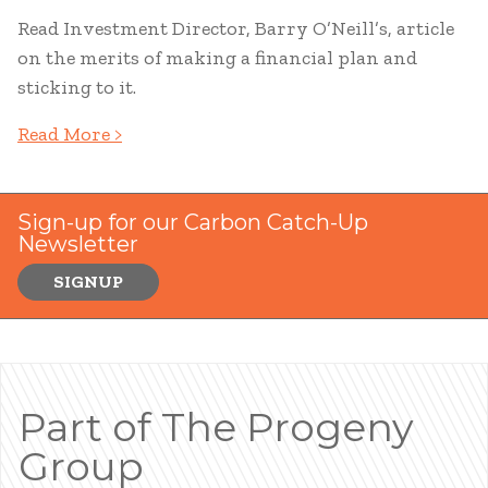
Read Investment Director, Barry O’Neill’s, article
on the merits of making a financial plan and
sticking to it.
Read More >
Sign-up for our Carbon Catch-Up
Newsletter
SIGNUP
Part of The Progeny
Group