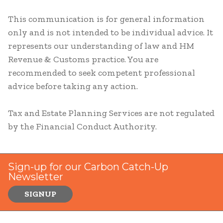
This communication is for general information
only and is not intended to be individual advice. It
represents our understanding of law and HM
Revenue & Customs practice. You are
recommended to seek competent professional
advice before taking any action.
Tax and Estate Planning Services are not regulated
by the Financial Conduct Authority.
Sign-up for our Carbon Catch-Up
Newsletter
SIGNUP