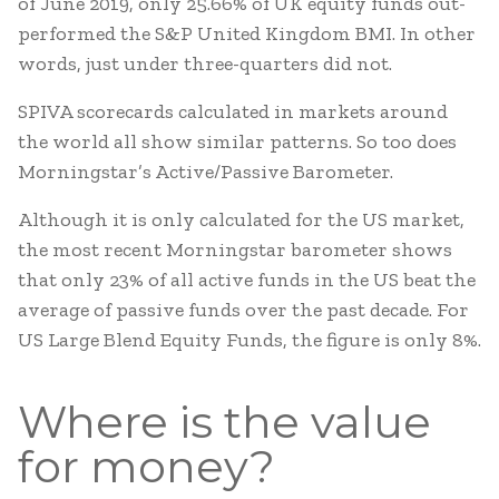
of June 2019, only 25.66% of UK equity funds out-
performed the S&P United Kingdom BMI. In other
words, just under three-quarters did not.
SPIVA scorecards calculated in markets around
the world all show similar patterns. So too does
Morningstar’s Active/Passive Barometer.
Although it is only calculated for the US market,
the most recent Morningstar barometer shows
that only 23% of all active funds in the US beat the
average of passive funds over the past decade. For
US Large Blend Equity Funds, the figure is only 8%.
Where is the value
for money?