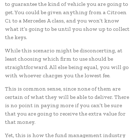
to guarantee the kind of vehicle you are going to
get. You could be given anything from a Citroen
C1 to a Mercedes A class, and you won’t know
what it’s going to be until you show up to collect
the keys.
While this scenario might be disconcerting, at
least choosing which firm to use should be
straightforward. All else being equal, you will go
with whoever charges you the lowest fee.
This is common sense, since none of them are
certain of what they will be able to deliver. There
is no point in paying more if you can’t be sure
that you are going to receive the extra value for
that money.
Yet, this is how the fund management industry