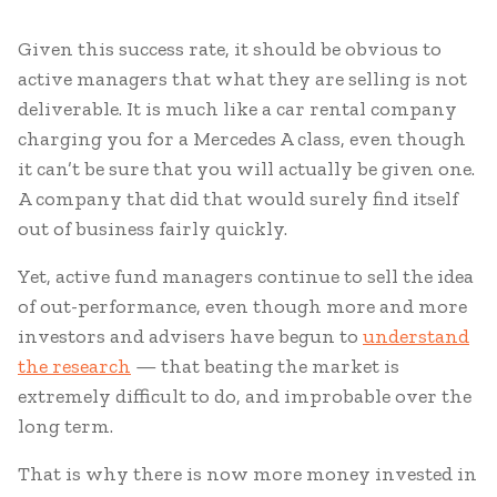
Given this success rate, it should be obvious to
active managers that what they are selling is not
deliverable. It is much like a car rental company
charging you for a Mercedes A class, even though
it can’t be sure that you will actually be given one.
A company that did that would surely find itself
out of business fairly quickly.
Yet, active fund managers continue to sell the idea
of out-performance, even though more and more
investors and advisers have begun to
understand
the research
— that beating the market is
extremely difficult to do, and improbable over the
long term.
That is why there is now more money invested in