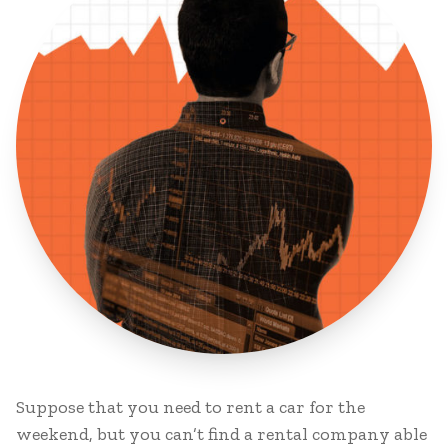
Suppose that you need to rent a car for the
weekend, but you can’t find a rental company able