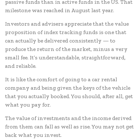
passive funds than in active funds in the US. That
milestone was reached in August last year.
Investors and advisers appreciate that the value
proposition of index tracking funds is one that
can actually be delivered consistently — to
produce the return of the market, minus a very
small fee. It’s understandable, straightforward,
and reliable.
It is like the comfort of going to a car rental
company and being given the keys of the vehicle
that you actually booked. You should, after all, get
what you pay for.
The value of investments and the income derived
from them can fall as well as rise. You may not get
back what you invest.