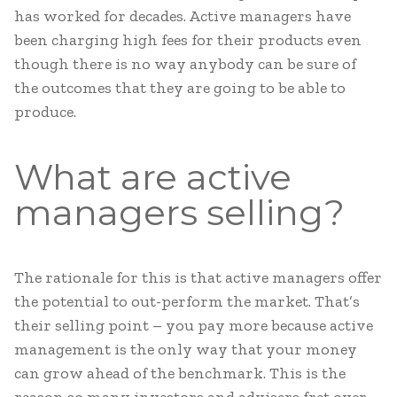
has worked for decades. Active managers have
been charging high fees for their products even
though there is no way anybody can be sure of
the outcomes that they are going to be able to
produce.
What are active
managers selling?
The rationale for this is that active managers offer
the potential to out-perform the market. That’s
their selling point – you pay more because active
management is the only way that your money
can grow ahead of the benchmark. This is the