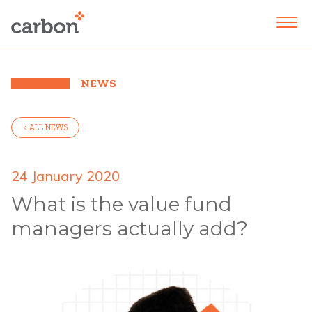
NEWS
< ALL NEWS
24 January 2020
What is the value fund
managers actually add?