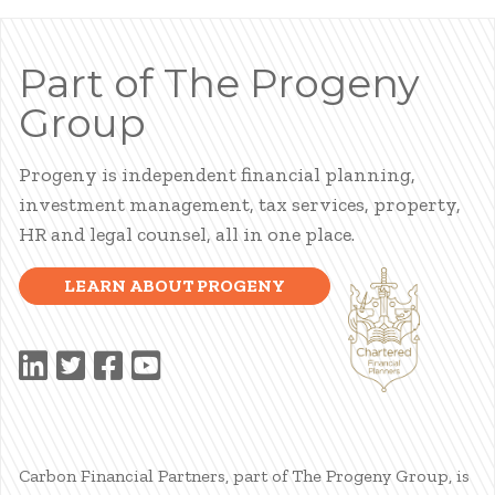
Part of The Progeny
Group
Progeny is independent financial planning,
investment management, tax services, property,
HR and legal counsel, all in one place.
LEARN ABOUT PROGENY
Carbon Financial Partners, part of The Progeny Group, is