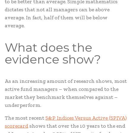
to be better than average. Simple mathematics
dictates that not all managers can be above
average. In fact, half of them will be below
average.
What does the
evidence show?
As an increasing amount of research shows, most
active fund managers – when compared to the
market they benchmark themselves against –
underperform.
The most recent
S&P Indices Versus Active (SPIVA)
scorecard
shows that over the 10 years to the end