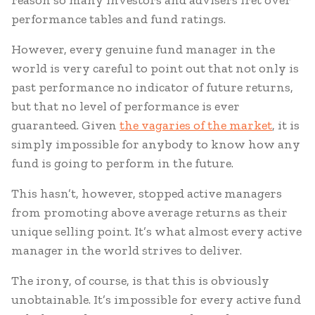
reason so many investors and advisers fret over
performance tables and fund ratings.
However, every genuine fund manager in the
world is very careful to point out that not only is
past performance no indicator of future returns,
but that no level of performance is ever
guaranteed. Given
the vagaries of the market
, it is
simply impossible for anybody to know how any
fund is going to perform in the future.
This hasn’t, however, stopped active managers
from promoting above average returns as their
unique selling point. It’s what almost every active
manager in the world strives to deliver.
The irony, of course, is that this is obviously
unobtainable. It’s impossible for every active fund