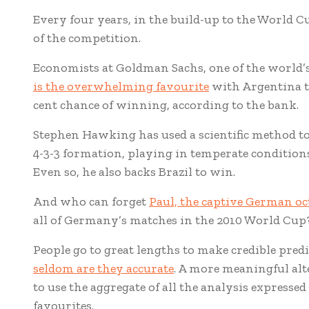
Every four years, in the build-up to the World Cu
of the competition.
Economists at Goldman Sachs, one of the world’
is the overwhelming favourite
with Argentina tr
cent chance of winning, according to the bank.
Stephen Hawking has used a scientific method to
4-3-3 formation, playing in temperate conditions
Even so, he also backs Brazil to win.
And who can forget
Paul, the captive German o
all of Germany’s matches in the 2010 World Cup
People go to great lengths to make credible predi
seldom are they accurate
. A more meaningful alt
to use the aggregate of all the analysis expresse
favourites.