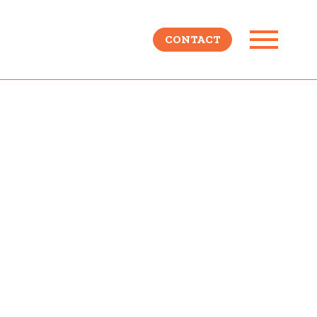
CONTACT