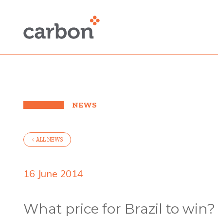
NEWS
< ALL NEWS
16 June 2014
What price for Brazil to win?