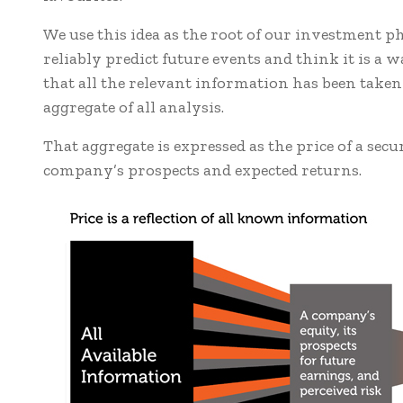
We use this idea as the root of our investment phi
reliably predict future events and think it is a 
that all the relevant information has been taken
aggregate of all analysis.
That aggregate is expressed as the price of a secu
company’s prospects and expected returns.