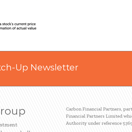
tch-Up Newsletter
Group
Carbon Financial Partners, par
Financial Partners Limited whi
Authority under reference 536
estment