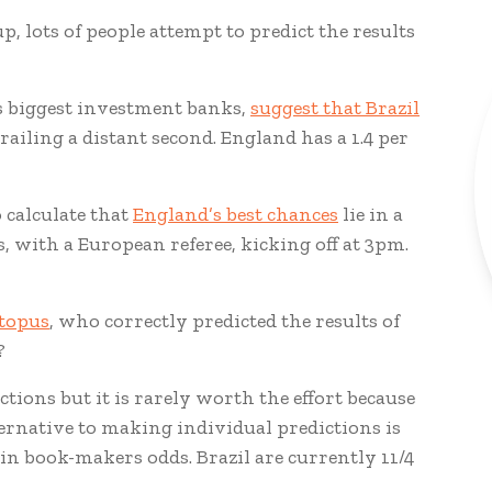
p, lots of people attempt to predict the results
s biggest investment banks,
suggest that Brazil
ailing a distant second. England has a 1.4 per
 calculate that
England’s best chances
lie in a
, with a European referee, kicking off at 3pm.
ctopus
, who correctly predicted the results of
?
ctions but it is rarely worth the effort because
ernative to making individual predictions is
d in book-makers odds. Brazil are currently 11/4