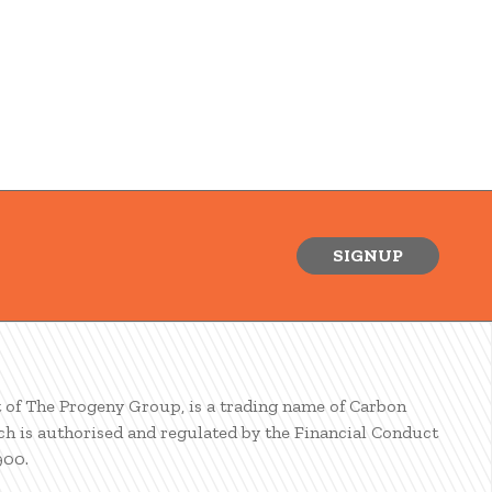
SIGNUP
t of The Progeny Group, is a trading name of Carbon
ch is authorised and regulated by the Financial Conduct
900.