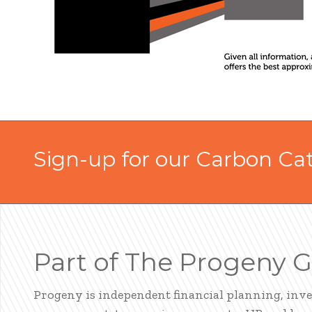
Sign-up for our Carbon Ca
Part of The Progeny 
Progeny is independent financial planning, inv