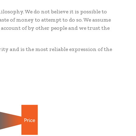
losophy. We do not believe it is possible to
waste of money to attempt to do so. We assume
 account of by other people and we trust the
rity and is the most reliable expression of the