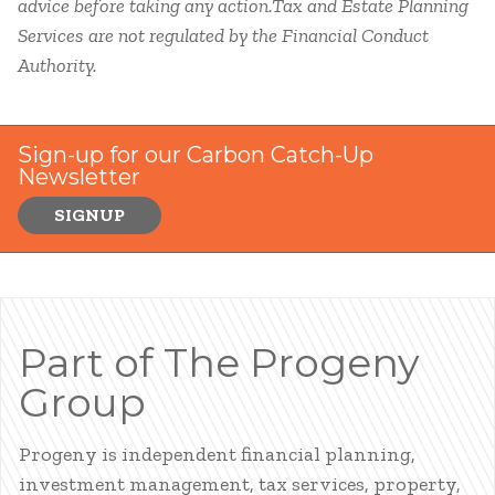
advice before taking any action.Tax and Estate Planning
Services are not regulated by the Financial Conduct
Authority.
Sign-up for our Carbon Catch-Up
Newsletter
SIGNUP
Part of The Progeny
Group
Progeny is independent financial planning,
investment management, tax services, property,