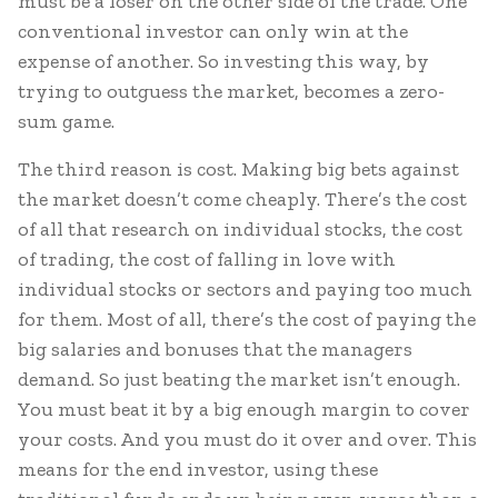
must be a loser on the other side of the trade. One
conventional investor can only win at the
expense of another. So investing this way, by
trying to outguess the market, becomes a zero-
sum game.
The third reason is cost. Making big bets against
the market doesn’t come cheaply. There’s the cost
of all that research on individual stocks, the cost
of trading, the cost of falling in love with
individual stocks or sectors and paying too much
for them. Most of all, there’s the cost of paying the
big salaries and bonuses that the managers
demand. So just beating the market isn’t enough.
You must beat it by a big enough margin to cover
your costs. And you must do it over and over. This
means for the end investor, using these