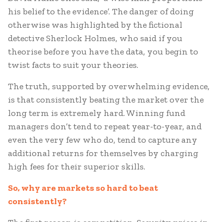
his belief to the evidence’. The danger of doing
otherwise was highlighted by the fictional
detective Sherlock Holmes, who said if you
theorise before you have the data, you begin to
twist facts to suit your theories.
The truth, supported by overwhelming evidence,
is that consistently beating the market over the
long term is extremely hard. Winning fund
managers don’t tend to repeat year-to-year, and
even the very few who do, tend to capture any
additional returns for themselves by charging
high fees for their superior skills.
So, why are markets so hard to beat
consistently?