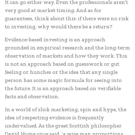
It can go either way. Even the professionals aren’t
very good at market timing. And as for
guarantees, think about this: if there were no risk
to investing, why would there be a return?
Evidence-based investing is an approach
grounded in empirical research and the long-term
observation of markets and how they work. This
is not an approach based on guesswork or gut
feeling or hunches or the idea that any single
person has some magic formula for seeing into
the future. It is an approach based on verifiable
facts and observation.
In a world of slick marketing, spin and hype, the
idea of respecting evidence is frequently
undervalued. As the great Scottish philosopher
David Hume once said, ‘a wise man proportions