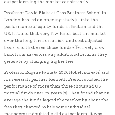
outperforming the market consistently:
Professor David Blake at Cass Business School in
London has led an ongoing study[1] into the
performance of equity funds in Britain and the
US. It found that very few funds beat the market
over the long term on a risk- and cost-adjusted
basis, and that even those funds effectively claw
back from investors any additional returns they
generate by charging higher fees.
Professor Eugene Fama (a 2013 Nobel laureate) and
his research partner Kenneth French studied the
performance of more than three thousand US
mutual funds over 22 years.[2] They found that on
average the funds lagged the market by about the
fees they charged. While some individual
managers undoubtedly did outperform, it was