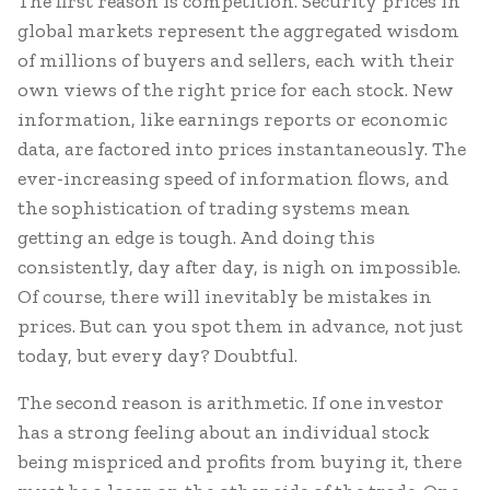
The first reason is competition. Security prices in
global markets represent the aggregated wisdom
of millions of buyers and sellers, each with their
own views of the right price for each stock. New
information, like earnings reports or economic
data, are factored into prices instantaneously. The
ever-increasing speed of information flows, and
the sophistication of trading systems mean
getting an edge is tough. And doing this
consistently, day after day, is nigh on impossible.
Of course, there will inevitably be mistakes in
prices. But can you spot them in advance, not just
today, but every day? Doubtful.
The second reason is arithmetic. If one investor
has a strong feeling about an individual stock
being mispriced and profits from buying it, there