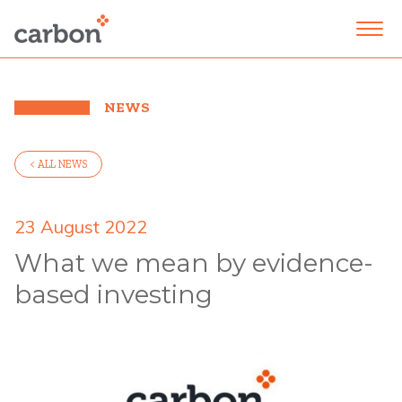
NEWS
< ALL NEWS
23 August 2022
What we mean by evidence-
based investing