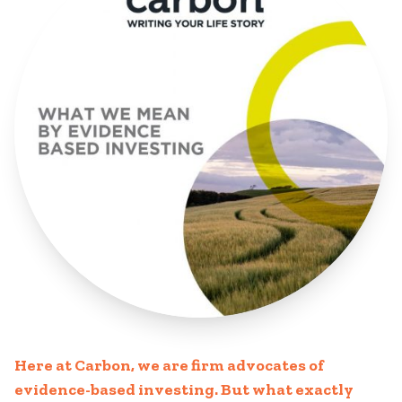
Here at Carbon, we are firm advocates of
evidence-based investing. But what exactly