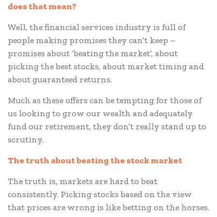
does that mean?
Well, the financial services industry is full of
people making promises they can’t keep –
promises about ‘beating the market’, about
picking the best stocks, about market timing and
about guaranteed returns.
Much as these offers can be tempting for those of
us looking to grow our wealth and adequately
fund our retirement, they don’t really stand up to
scrutiny.
The truth about beating the stock market
The truth is, markets are hard to beat
consistently. Picking stocks based on the view
that prices are wrong is like betting on the horses.