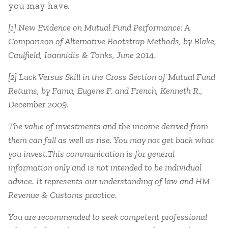
you may have.
[1] New Evidence on Mutual Fund Performance: A
Comparison of Alternative Bootstrap Methods, by Blake,
Caulfield, Ioannidis & Tonks, June 2014.
[2] Luck Versus Skill in the Cross Section of Mutual Fund
Returns, by Fama, Eugene F. and French, Kenneth R.,
December 2009.
The value of investments and the income derived from
them can fall as well as rise. You may not get back what
you invest.This communication is for general
information only and is not intended to be individual
advice. It represents our understanding of law and HM
Revenue & Customs practice.
You are recommended to seek competent professional