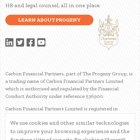
HR and legal counsel, all in one place.
LEARN ABOUT PROGENY
Carbon Financial Partners, part of The Progeny Group, is
a trading name of Carbon Financial Partners Limited
which is authorised and regulated by the Financial
Conduct Authority under reference 536900.
Carbon Financial Partners Limited is registered in
Scotland. Company registration number SC386400.
We use cookies and other similar technologies
Registered Address: 61 Manor Place, Edinburgh, EH3 7EG.
to improve your browsing experience and the
Carbon Financial Partners Limited is part of The Progeny
Group Limited.
functionality of our site. By clicking "Accept",