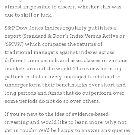
almost impossible to discern whether this was
due to skill or luck.
S&P Dow Jones Indices regularly publishes a
report (Standard & Poor’s Index Versus Active or
‘SPIVA’) which compares the returns of
traditional managers against indexes across
different time periods and asset classes in various
markets around the world. The overwhelming
pattern is that actively-managed funds tend to
underperform their benchmarks over short and
long periods and funds that do outperform over
some periods do not do so over others.
If you’re new to the idea of evidence-based
investing and would like to learn more, why not
get in touch? We’d be happy to answer any queries