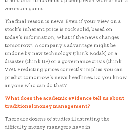
traditional funds ends up being even worse than a
zero-sum game.
The final reason is news. Even if your view on a
stock’s inherent price is rock solid, based on
today’s information, what if the news changes
tomorrow? A company’s advantage might be
undone by new technology (think Kodak) or a
disaster (think BP) or a governance crisis (think
VW). Predicting prices correctly implies you can
predict tomorrow’s news headlines. Do you know
anyone who can do that?
What does the academic evidence tell us about
traditional money management?
There are dozens of studies illustrating the
difficulty money managers have in