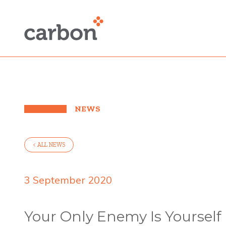
NEWS
< ALL NEWS
3 September 2020
Your Only Enemy Is Yourself