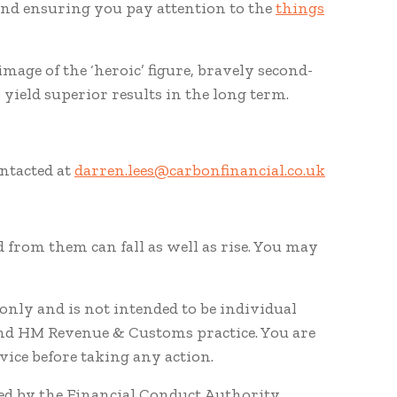
, and ensuring you pay attention to the
things
mage of the ‘heroic’ figure, bravely second-
 yield superior results in the long term.
ontacted at
darren.lees@carbonfinancial.co.uk
 from them can fall as well as rise. You may
nly and is not intended to be individual
and HM Revenue & Customs practice. You are
ice before taking any action.
ted by the Financial Conduct Authority.