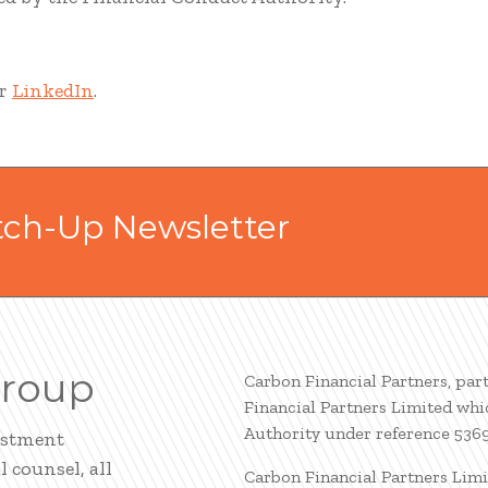
r
LinkedIn
.
tch-Up Newsletter
Group
Carbon Financial Partners, par
Financial Partners Limited whi
Authority under reference 536
estment
 counsel, all
Carbon Financial Partners Limi