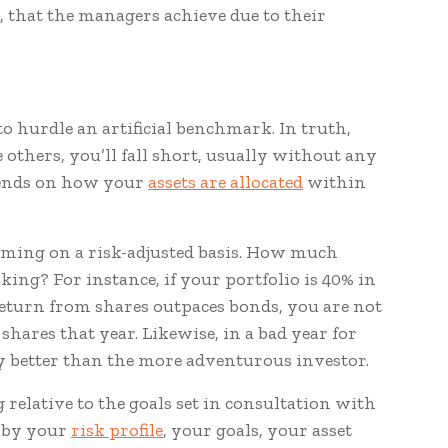
it, that the managers achieve due to their
to hurdle an artificial benchmark. In truth,
e others, you’ll fall short, usually without any
epends on how your
assets are allocated
within
orming on a risk-adjusted basis. How much
king? For instance, if your portfolio is 40% in
return from shares outpaces bonds, you are not
hares that year. Likewise, in a bad year for
tly better than the more adventurous investor.
elative to the goals set in consultation with
d by your
risk profile
, your goals, your asset