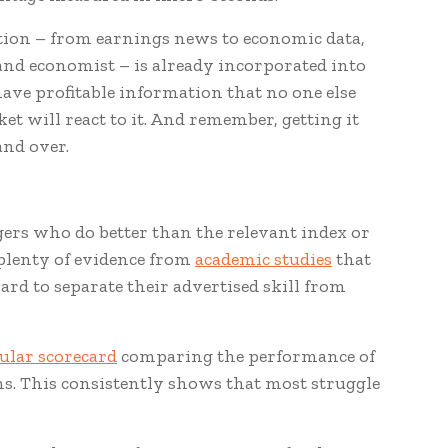
ation – from earnings news to economic data,
and economist – is already incorporated into
ave profitable information that no one else
et will react to it. And remember, getting it
and over.
gers who do better than the relevant index or
 plenty of evidence from
academic studies
that
hard to separate their advertised skill from
ular scorecard
comparing the performance of
ns. This consistently shows that most struggle