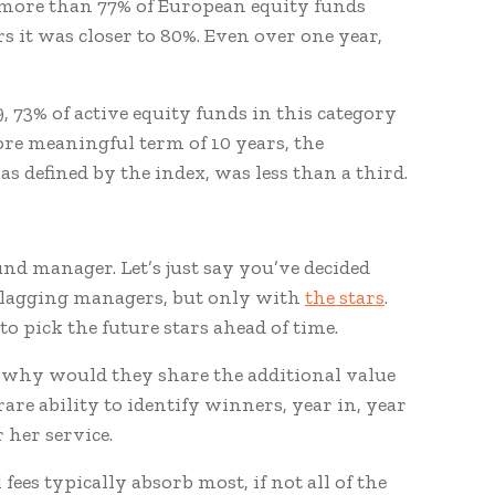
9, more than 77% of European equity funds
s it was closer to 80%. Even over one year,
9, 73% of active equity funds in this category
re meaningful term of 10 years, the
 defined by the index, was less than a third.
nd manager. Let’s just say you’ve decided
-lagging managers, but only with
the stars
.
o pick the future stars ahead of time.
, why would they share the additional value
are ability to identify winners, year in, year
r her service.
fees typically absorb most, if not all of the