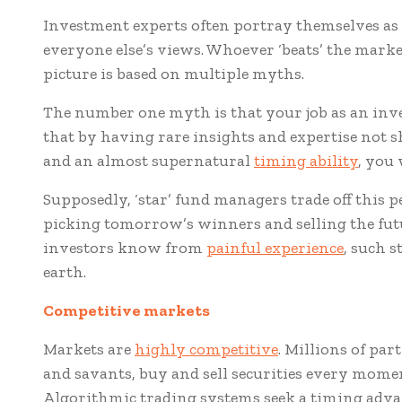
Investment experts often portray themselves as h
everyone else’s views. Whoever ‘beats’ the marke
picture is based on multiple myths.
The number one myth is that your job as an inv
that by having rare insights and expertise not s
and an almost supernatural
timing ability
, you 
Supposedly, ‘star’ fund managers trade off this 
picking tomorrow’s winners and selling the fut
investors know from
painful experience
, such s
earth.
Competitive markets
Markets are
highly competitive
. Millions of par
and savants, buy and sell securities every momen
Algorithmic trading systems seek a timing adva