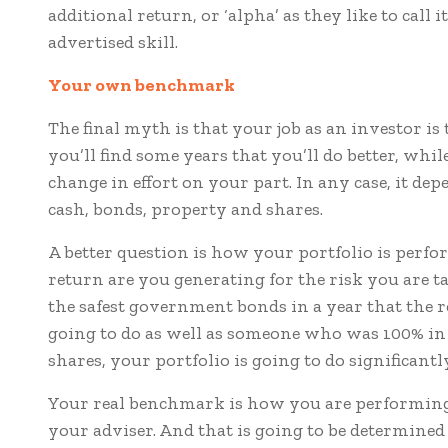
additional return, or ‘alpha’ as they like to call 
advertised skill.
Your own b
enchmark
The final myth is that your job as an investor is 
you’ll find some years that you’ll do better, whil
change in effort on your part. In any case, it d
cash, bonds, property and shares.
A better question is how your portfolio is perf
return are you generating for the risk you are ta
the safest government bonds in a year that the 
going to do as well as someone who was 100% in s
shares, your portfolio is going to do significan
Your real benchmark is how you are performing r
your adviser. And that is going to be determine