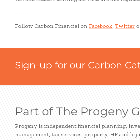
-------
Follow Carbon Financial on
Facebook
,
Twitter
o
Sign-up for our Carbon Ca
Part of The Progeny 
Progeny is independent financial planning, inv
management, tax services, property, HR and legal