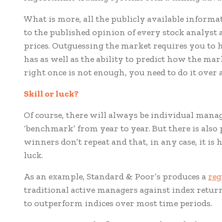
What is more, all the publicly available inform
to the published opinion of every stock analyst 
prices. Outguessing the market requires you to h
has as well as the ability to predict how the mark
right once is not enough, you need to do it over 
Skill or l
uck?
Of course, there will always be individual mana
‘benchmark’ from year to year. But there is also
winners don’t repeat and that, in any case, it is 
luck.
As an example, Standard & Poor’s produces a
reg
traditional active managers against index retur
to outperform indices over most time periods.