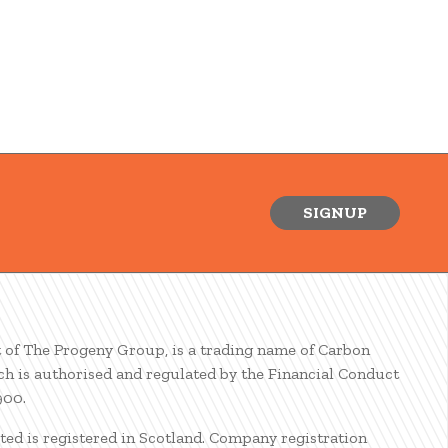
SIGNUP
t of The Progeny Group, is a trading name of Carbon
ch is authorised and regulated by the Financial Conduct
900.
ted is registered in Scotland. Company registration