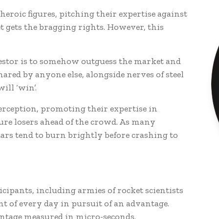
eroic figures, pitching their expertise against
t gets the bragging rights. However, this
estor is to somehow outguess the market and
hared by anyone else, alongside nerves of steel
will ‘win’.
perception, promoting their expertise in
ure losers ahead of the crowd. As many
tars tend to burn brightly before crashing to
ticipants, including armies of rocket scientists
t of every day in pursuit of an advantage.
ntage measured in micro-seconds.