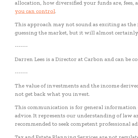
allocation, how diversified your funds are, fees
you can control
.
This approach may not sound as exciting as the i
guessing the market, but it will almost certainly
-------
Darren Lees is a Director at Carbon and can be c
-------
The value of investments and the income derived
not get back what you invest.
This communication is for general information o
advice. It represents our understanding of law 
recommended to seek competent professional adv
Tax and Estate Planning Services are not regula