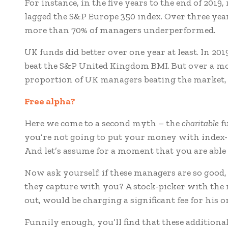
For instance, in the five years to the end of 201
lagged the S&P Europe 350 index. Over three year
more than 70% of managers underperformed.
UK funds did better over one year at least. In 201
beat the S&P United Kingdom BMI. But over a mo
proportion of UK managers beating the market, as
Free a
lpha?
Here we come to a second myth – the
charitable
fu
you’re not going to put your money with index
And let’s assume for a moment that you are able t
Now ask yourself: if these managers are so good
they capture with you? A stock-picker with the r
out, would be charging a significant fee for his o
Funnily enough, you’ll find that these additional 