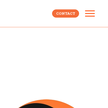
CONTACT