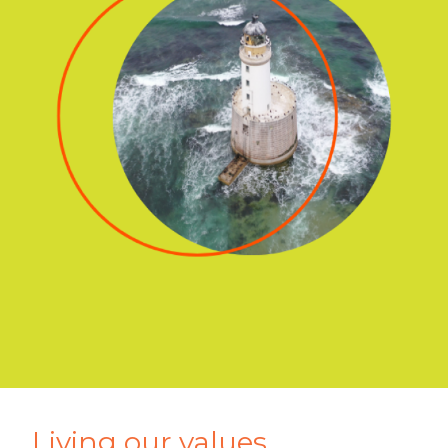
Living our values