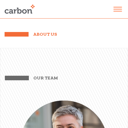
ABOUT US
OUR TEAM