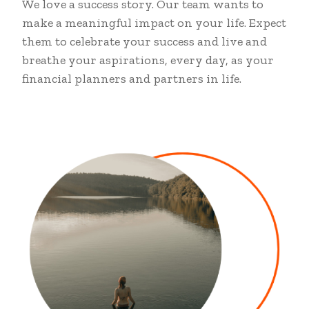
We love a success story. Our team wants to
make a meaningful impact on your life. Expect
them to celebrate your success and live and
breathe your aspirations, every day, as your
financial planners and partners in life.