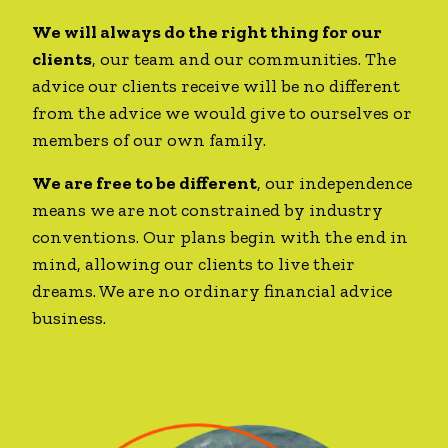
We will always do the right thing for our
clients
, our team and our communities. The
advice our clients receive will be no different
from the advice we would give to ourselves or
members of our own family.
We are free to be different
, our independence
means we are not constrained by industry
conventions. Our plans begin with the end in
mind, allowing our clients to live their
dreams. We are no ordinary financial advice
business.