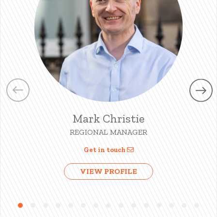
Mark Christie
REGIONAL MANAGER
Get in touch
VIEW PROFILE