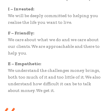
I – Invested:
We will be deeply committed to helping you
realise the life you want to live.
F – Friendly:
We care about what we do and we care about
our clients. We are approachable and there to
help you.
E – Empathetic:
We understand the challenges money brings,
both too much of it and too little of it. We also
understand how difficult it can be to talk
about money. We get it.