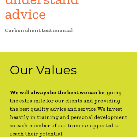
advice
Carbon client testimonial
Our Values
We will always be the best we can be
, going
the extra mile for our clients and providing
the best quality advice and service. We invest
heavily in training and personal development
so each member of our team is supported to
reach their potential.