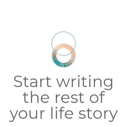
Start writing
the rest of
your life story