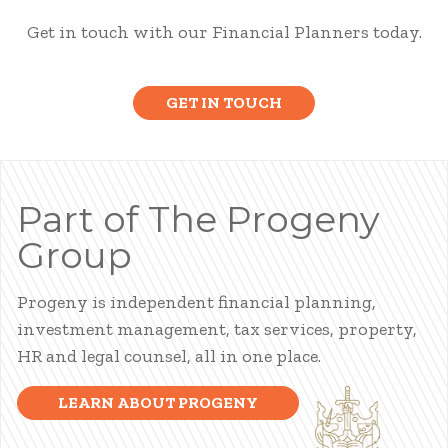
Get in touch with our Financial Planners today.
GET IN TOUCH
Part of The Progeny
Group
Progeny is independent financial planning,
investment management, tax services, property,
HR and legal counsel, all in one place.
LEARN ABOUT PROGENY