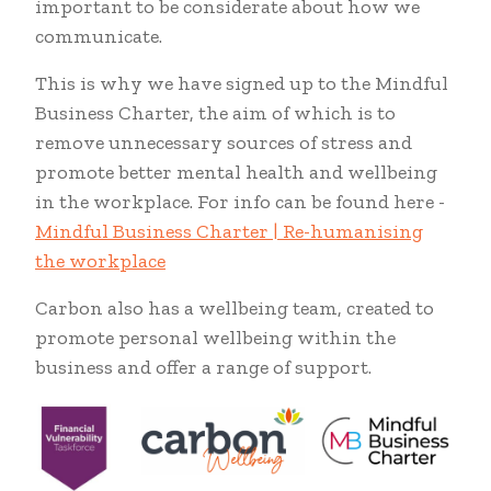
important to be considerate about how we
communicate.
This is why we have signed up to the Mindful
Business Charter, the aim of which is to
remove unnecessary sources of stress and
promote better mental health and wellbeing
in the workplace. For info can be found here -
Mindful Business Charter | Re-humanising
the workplace
Carbon also has a wellbeing team, created to
promote personal wellbeing within the
business and offer a range of support.