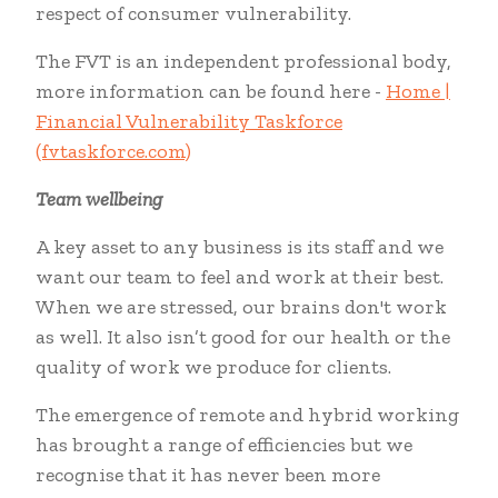
respect of consumer vulnerability.
The FVT is an independent professional body,
more information can be found here -
Home |
Financial Vulnerability Taskforce
(fvtaskforce.com)
Team wellbeing
A key asset to any business is its staff and we
want our team to feel and work at their best.
When we are stressed, our brains don't work
as well. It also isn’t good for our health or the
quality of work we produce for clients.
The emergence of remote and hybrid working
has brought a range of efficiencies but we
recognise that it has never been more