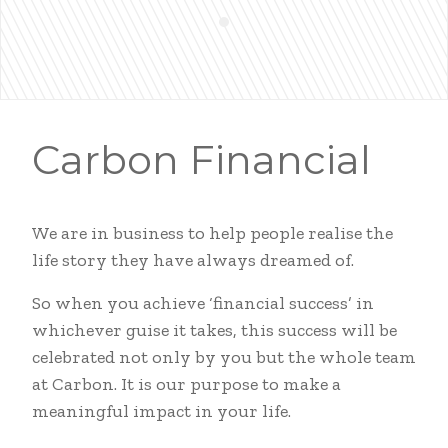
Carbon Financial
We are in business to help people realise the
life story they have always dreamed of.
So when you achieve ‘financial success’ in
whichever guise it takes, this success will be
celebrated not only by you but the whole team
at Carbon. It is our purpose to make a
meaningful impact in your life.