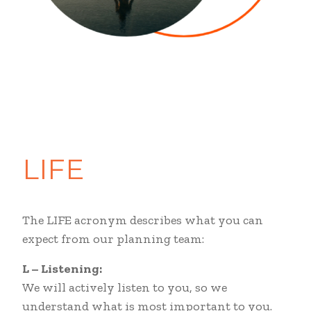
LIFE
The LIFE acronym describes what you can
expect from our planning team:
L
–
Listening:
We will actively listen to you, so we
understand what is most important to you.