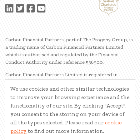
Carbon Financial Partners, part of The Progeny Group, is
a trading name of Carbon Financial Partners Limited
which is authorised and regulated by the Financial
Conduct Authority under reference 536900.
Carbon Financial Partners Limited is registered in
Scotland. Company registration number SC386400.
We use cookies and other similar technologies
Registered Address: 61 Manor Place, Edinburgh, EH3 7EG.
to improve your browsing experience and the
Carbon Financial Partners Limited is part of The Progeny
Group Limited.
functionality of our site. By clicking "Accept",
you consent to the storing on your device of
© Carbon Financial Partners 2026
all the types selected. Please read our
cookie
www.financial-ombudsman.org.uk
policy
to find out more information.
Client Account
|
Personal Finance Portal
|
Privacy Notice
|