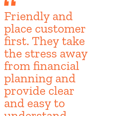
Friendly and
place customer
first. They take
the stress away
from financial
planning and
provide clear
and easy to
understand