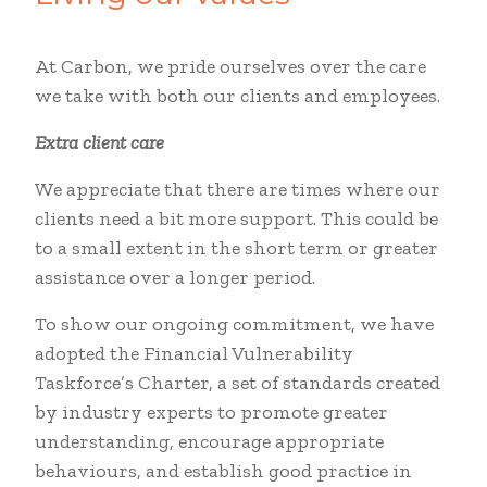
At Carbon, we pride ourselves over the care
we take with both our clients and employees.
Extra client care
We appreciate that there are times where our
clients need a bit more support. This could be
to a small extent in the short term or greater
assistance over a longer period.
To show our ongoing commitment, we have
adopted the Financial Vulnerability
Taskforce’s Charter, a set of standards created
by industry experts to promote greater
understanding, encourage appropriate
behaviours, and establish good practice in