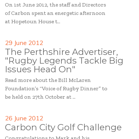
On 1st June 2012, the staff and Directors
of Carbon spent an energetic afternoon
at Hopetoun House t...
29 June 2012
The Perthshire Advertiser,
"Rugby Legends Tackle Big
Issues Head On"
Read more about the Bill McLaren
Foundation’s “Voice of Rugby Dinner” to
be held on 27th October at ...
26 June 2012
Carbon City Golf Challenge
Congratulations to Mark and his