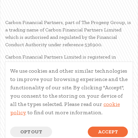
Carbon Financial Partners, part of The Progeny Group, is
a trading name of Carbon Financial Partners Limited
which is authorised and regulated by the Financial
Conduct Authority under reference 536900.
Carbon Financial Partners Limited is registered in
Scotland. Company registration number SC386400.
We use cookies and other similar technologies
Registered Address: 61 Manor Place, Edinburgh, EH3 7EG.
to improve your browsing experience and the
Carbon Financial Partners Limited is part of The Progeny
Group Limited.
functionality of our site. By clicking "Accept",
you consent to the storing on your device of
© Carbon Financial Partners 2026
all the types selected. Please read our
cookie
www.financial-ombudsman.org.uk
policy
to find out more information.
Client Account
|
Personal Finance Portal
|
Privacy Notice
|
Cookies
|
Careers
OPT OUT
ACCEPT