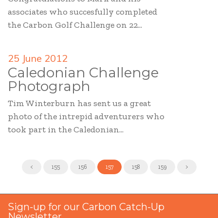
associates who succesfully completed
the Carbon Golf Challenge on 22...
25 June 2012
Caledonian Challenge
Photograph
Tim Winterburn has sent us a great
photo of the intrepid adventurers who
took part in the Caledonian...
<
155
156
157
158
159
>
Sign-up for our Carbon Catch-Up
Newsletter