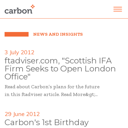
NEWS AND INSIGHTS
3 July 2012
ftadviser.com, "Scottish IFA
Firm Seeks to Open London
Office"
Read about Carbon’s plans for the future
in this ftadviser article. Read More&gt;...
29 June 2012
Carbon's 1st Birthday