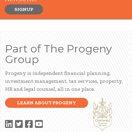
SIGNUP
Part of The Progeny
Group
Progeny is independent financial planning,
investment management, tax services, property,
HR and legal counsel, all in one place.
LEARN ABOUT PROGENY