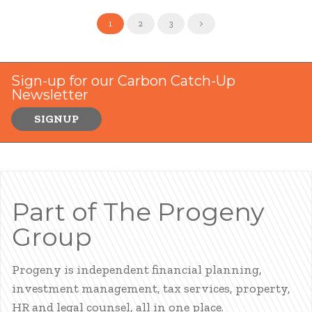
1
2
3
>
Sign-up for our Carbon Catch-Up
Newsletter
SIGNUP
Part of The Progeny
Group
Progeny is independent financial planning,
investment management, tax services, property,
HR and legal counsel, all in one place.