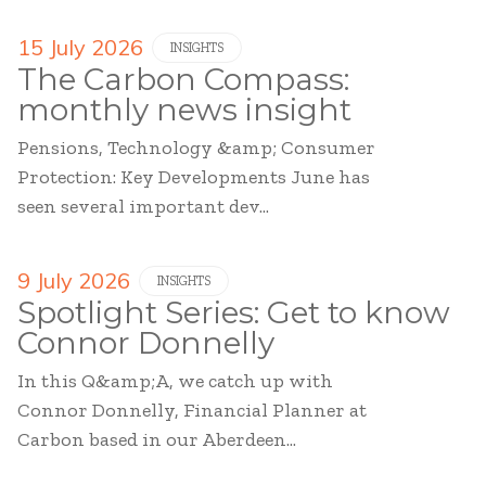
15 July 2026
INSIGHTS
The Carbon Compass:
monthly news insight
Pensions, Technology &amp; Consumer
Protection: Key Developments June has
seen several important dev...
9 July 2026
INSIGHTS
Spotlight Series: Get to know
Connor Donnelly
In this Q&amp;A, we catch up with
Connor Donnelly, Financial Planner at
Carbon based in our Aberdeen...