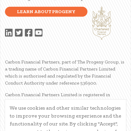
LEARN ABOUT PROGENY
Carbon Financial Partners, part of The Progeny Group, is
a trading name of Carbon Financial Partners Limited
which is authorised and regulated by the Financial
Conduct Authority under reference 536900.
Carbon Financial Partners Limited is registered in
Scotland. Company registration number SC386400.
We use cookies and other similar technologies
Registered Address: 61 Manor Place, Edinburgh, EH3 7EG.
to improve your browsing experience and the
Carbon Financial Partners Limited is part of The Progeny
Group Limited.
functionality of our site. By clicking "Accept",