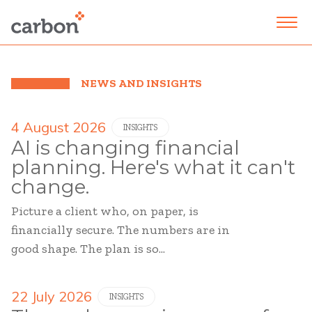
NEWS AND INSIGHTS
4 August 2026
INSIGHTS
AI is changing financial
planning. Here's what it can't
change.
Picture a client who, on paper, is
financially secure. The numbers are in
good shape. The plan is so...
22 July 2026
INSIGHTS