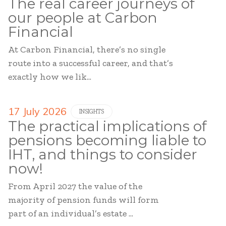
The real career journeys of
our people at Carbon
Financial
At Carbon Financial, there’s no single
route into a successful career, and that’s
exactly how we lik...
17 July 2026
INSIGHTS
The practical implications of
pensions becoming liable to
IHT, and things to consider
now!
From April 2027 the value of the
majority of pension funds will form
part of an individual’s estate ...