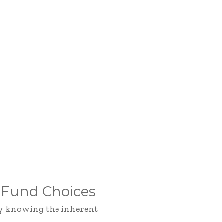
 Fund Choices
hy knowing the inherent