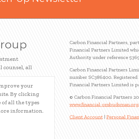
Group
Carbon Financial Partners, par
Financial Partners Limited whi
Authority under reference 536
estment
 counsel, all
Carbon Financial Partners Limi
number SC386400. Registered A
Financial Partners Limited is 
 improve your
ite. By clicking
© Carbon Financial Partners 2
of all the types
www.financial-ombudsman.org
more information.
Client Account
|
Personal Finan