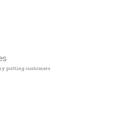
es
hy putting customers