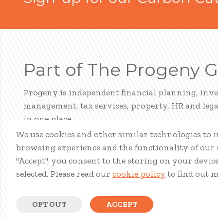
Part of The Progeny 
Progeny is independent financial planning, inv
management, tax services, property, HR and legal
in one place.
We use cookies and other similar technologies to
LEARN ABOUT PROGENY
browsing experience and the functionality of our s
"Accept", you consent to the storing on your device 
selected. Please read our
cookie policy
to find out 
OPT OUT
ACCEPT