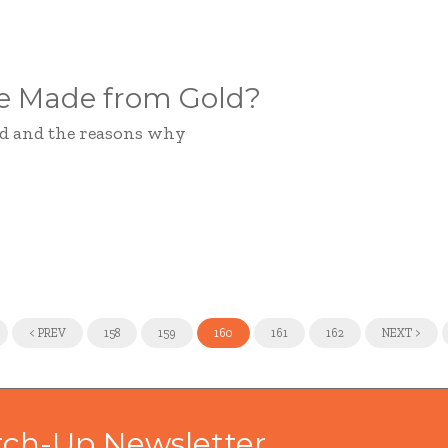
be Made from Gold?
old and the reasons why
<
PREV
158
159
160
161
162
NEXT
>
tch-Up Newsletter