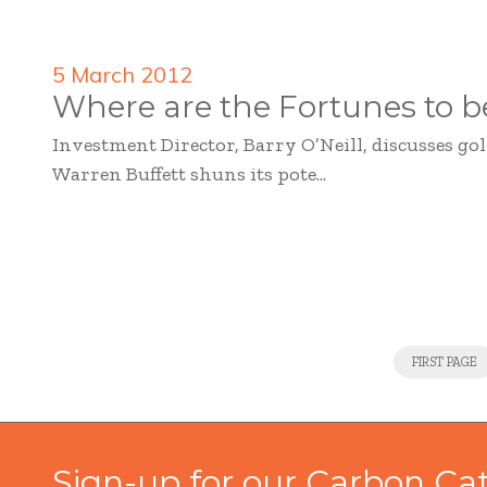
5 March 2012
Where are the Fortunes to 
Investment Director, Barry O’Neill, discusses g
Warren Buffett shuns its pote...
FIRST PAGE
Sign-up for our Carbon Ca