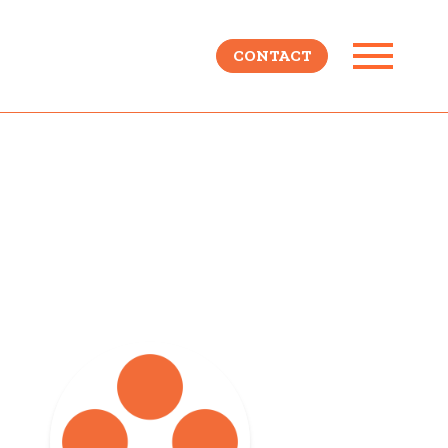
CONTACT