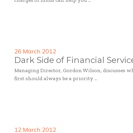
charges of funds can help you ...
26 March 2012
Dark Side of Financial Servic
Managing Director, Gordon Wilson, discusses w
first should always be a priority ...
12 March 2012