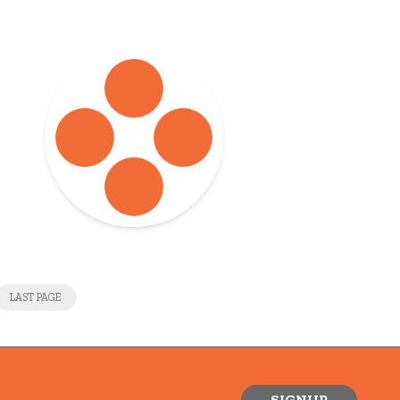
LAST PAGE
SIGNUP