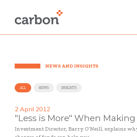
NEWS AND INSIGHTS
ALL
NEWS
INSIGHTS
2 April 2012
"Less is More" When Making
Investment Director, Barry O’Neill, explains w