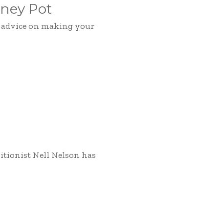
ney Pot
d advice on making your
itionist Nell Nelson has