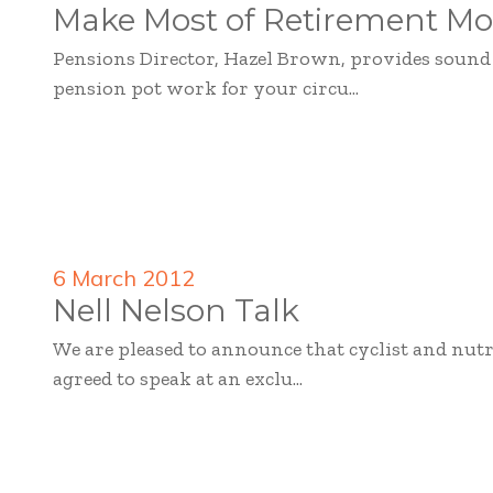
Make Most of Retirement Mo
Pensions Director, Hazel Brown, provides soun
pension pot work for your circu...
6 March 2012
Nell Nelson Talk
We are pleased to announce that cyclist and nutr
agreed to speak at an exclu...