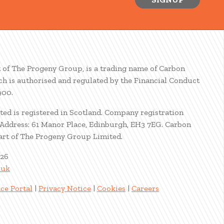
t of The Progeny Group, is a trading name of Carbon
ch is authorised and regulated by the Financial Conduct
900.
ted is registered in Scotland. Company registration
ddress: 61 Manor Place, Edinburgh, EH3 7EG. Carbon
part of The Progeny Group Limited.
026
.uk
ce Portal
|
Privacy Notice
|
Cookies
|
Careers